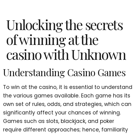
Unlocking the secrets
of winning at the
casino with Unknown
Understanding Casino Games
To win at the casino, it is essential to understand
the various games available. Each game has its
own set of rules, odds, and strategies, which can
significantly affect your chances of winning.
Games such as slots, blackjack, and poker
require different approaches; hence, familiarity