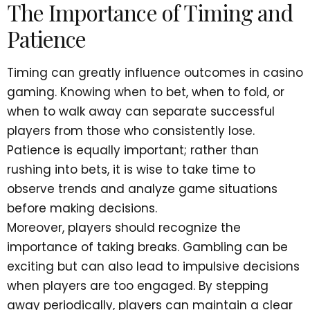
The Importance of Timing and
Patience
Timing can greatly influence outcomes in casino
gaming. Knowing when to bet, when to fold, or
when to walk away can separate successful
players from those who consistently lose.
Patience is equally important; rather than
rushing into bets, it is wise to take time to
observe trends and analyze game situations
before making decisions.
Moreover, players should recognize the
importance of taking breaks. Gambling can be
exciting but can also lead to impulsive decisions
when players are too engaged. By stepping
away periodically, players can maintain a clear