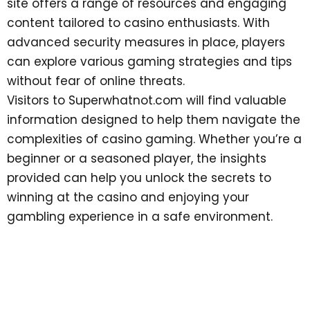
site offers a range of resources and engaging
content tailored to casino enthusiasts. With
advanced security measures in place, players
can explore various gaming strategies and tips
without fear of online threats.
Visitors to Superwhatnot.com will find valuable
information designed to help them navigate the
complexities of casino gaming. Whether you’re a
beginner or a seasoned player, the insights
provided can help you unlock the secrets to
winning at the casino and enjoying your
gambling experience in a safe environment.