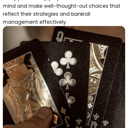
mind and make well-thought-out choices that
reflect their strategies and bankroll
management effectively.