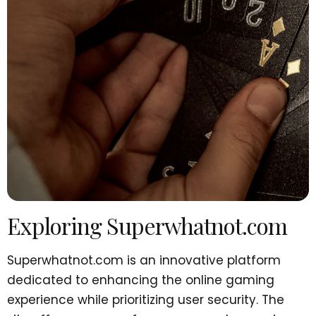
Exploring Superwhatnot.com
Superwhatnot.com is an innovative platform
dedicated to enhancing the online gaming
experience while prioritizing user security. The