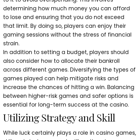
determining how much money you can afford
to lose and ensuring that you do not exceed
that limit. By doing so, players can enjoy their
gaming sessions without the stress of financial
strain.
In addition to setting a budget, players should
also consider how to allocate their bankroll
across different games. Diversifying the types of
games played can help mitigate risks and
increase the chances of hitting a win. Balancing
between higher-risk games and safer options is
essential for long-term success at the casino.
Utilizing Strategy and Skill
While luck certainly plays a role in casino games,