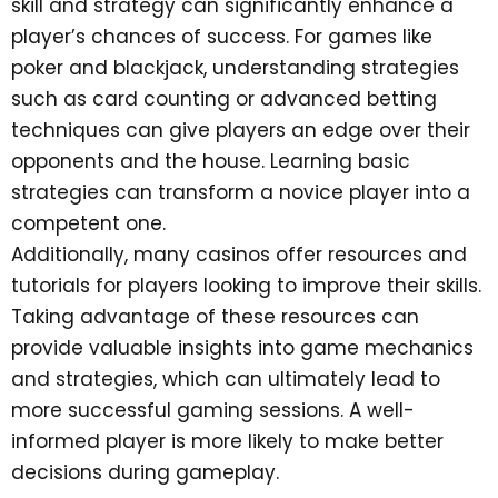
skill and strategy can significantly enhance a
player’s chances of success. For games like
poker and blackjack, understanding strategies
such as card counting or advanced betting
techniques can give players an edge over their
opponents and the house. Learning basic
strategies can transform a novice player into a
competent one.
Additionally, many casinos offer resources and
tutorials for players looking to improve their skills.
Taking advantage of these resources can
provide valuable insights into game mechanics
and strategies, which can ultimately lead to
more successful gaming sessions. A well-
informed player is more likely to make better
decisions during gameplay.