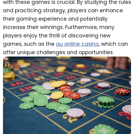
with these games is crucial. By studying the rules
and practicing strategy, players can enhance
their gaming experience and potentially
increase their winnings. Furthermore, many
players enjoy the thrill of discovering new
games, such as the
au online casino
, which can
offer unique challenges and opportunities.