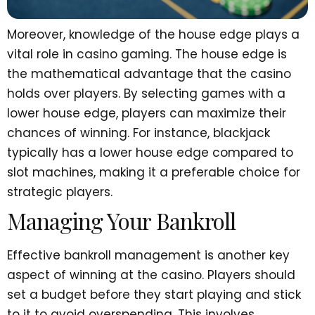
Moreover, knowledge of the house edge plays a
vital role in casino gaming. The house edge is
the mathematical advantage that the casino
holds over players. By selecting games with a
lower house edge, players can maximize their
chances of winning. For instance, blackjack
typically has a lower house edge compared to
slot machines, making it a preferable choice for
strategic players.
Managing Your Bankroll
Effective bankroll management is another key
aspect of winning at the casino. Players should
set a budget before they start playing and stick
to it to avoid overspending. This involves