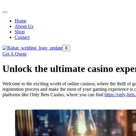
Skip
to
content
Home
About Us
Shop
Contact
X
Get A Quote
Unlock the ultimate casino exper
Welcome to the exciting world of online casinos, where the thrill of 
registration process and make the most of your gaming experience is c
platforms like Only Bets Casino, where you can find
https://only-bets