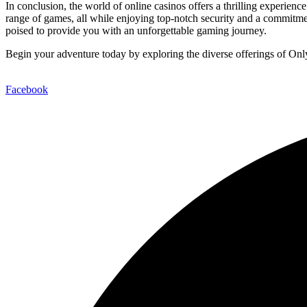
In conclusion, the world of online casinos offers a thrilling experien
range of games, all while enjoying top-notch security and a commitmen
poised to provide you with an unforgettable gaming journey.
Begin your adventure today by exploring the diverse offerings of Onl
Facebook