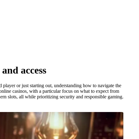
 and access
 player or just starting out, understanding how to navigate the
nline casinos, with a particular focus on what to expect from
rn slots, all while prioritizing security and responsible gaming.