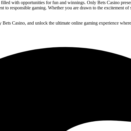
ce filled with opportunities for fun and winnings. Only Bets Casino pre
t to responsible gaming. Whether you are drawn to the excitement of sl
y Bets Casino, and unlock the ultimate online gaming experience where