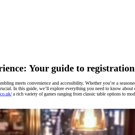
ience: Your guide to registration
gambling meets convenience and accessibility. Whether you’re a seasoned
rucial. In this guide, we’ll explore everything you need to know about o
.co.uk/
a rich variety of games ranging from classic table options to mode