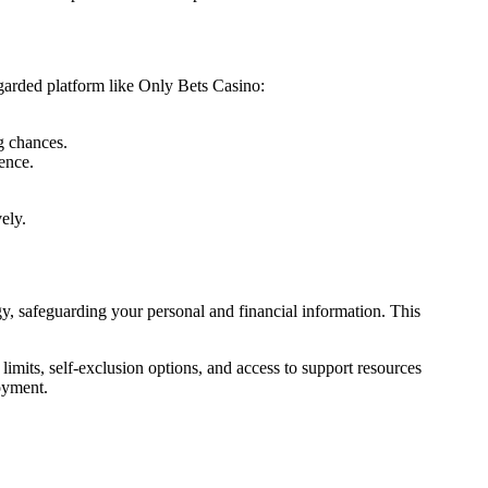
egarded platform like Only Bets Casino:
g chances.
ence.
ely.
gy, safeguarding your personal and financial information. This
imits, self-exclusion options, and access to support resources
oyment.