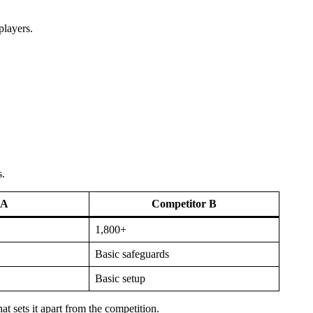
players.
s.
 A
Competitor B
1,800+
Basic safeguards
Basic setup
t sets it apart from the competition.