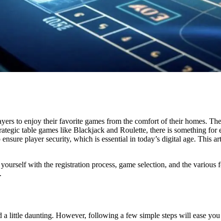
ers to enjoy their favorite games from the comfort of their homes. Thes
 strategic table games like Blackjack and Roulette, there is something fo
 ensure player security, which is essential in today’s digital age. This 
 yourself with the registration process, game selection, and the variou
.
a little daunting. However, following a few simple steps will ease you i