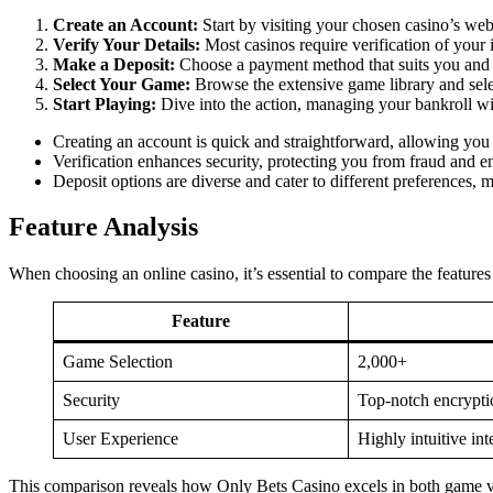
Create an Account:
Start by visiting your chosen casino’s websi
Verify Your Details:
Most casinos require verification of your 
Make a Deposit:
Choose a payment method that suits you and f
Select Your Game:
Browse the extensive game library and selec
Start Playing:
Dive into the action, managing your bankroll wis
Creating an account is quick and straightforward, allowing you 
Verification enhances security, protecting you from fraud and e
Deposit options are diverse and cater to different preferences,
Feature Analysis
When choosing an online casino, it’s essential to compare the features 
Feature
Game Selection
2,000+
Security
Top-notch encrypti
User Experience
Highly intuitive int
This comparison reveals how Only Bets Casino excels in both game vari