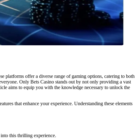
e platforms offer a diverse range of gaming options, catering to both
r everyone. Only Bets Casino stands out by not only providing a vast
article aims to equip you with the knowledge necessary to unlock the
s features that enhance your experience. Understanding these elements
nto this thrilling experience.