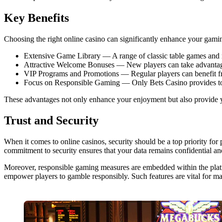
Key Benefits
Choosing the right online casino can significantly enhance your gamin
Extensive Game Library — A range of classic table games and 
Attractive Welcome Bonuses — New players can take advantage
VIP Programs and Promotions — Regular players can benefit fr
Focus on Responsible Gaming — Only Bets Casino provides tool
These advantages not only enhance your enjoyment but also provide yo
Trust and Security
When it comes to online casinos, security should be a top priority for
commitment to security ensures that your data remains confidential an
Moreover, responsible gaming measures are embedded within the platform
empower players to gamble responsibly. Such features are vital for ma