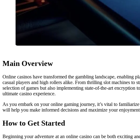
Main Overview
Online casinos have transformed the gambling landscape, enabling play
casual players and high rollers alike. From thrilling slot machines to
selection of games but also implementing state-of-the-art encryption to
ultimate casino experience.
As you embark on your online gaming journey, it’s vital to familiarize
will help you make informed decisions and maximize your enjoyment
How to Get Started
Beginning your adventure at an online casino can be both exciting and 