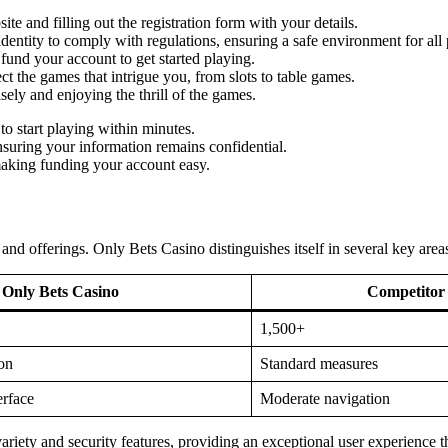
te and filling out the registration form with your details.
identity to comply with regulations, ensuring a safe environment for all 
und your account to get started playing.
t the games that intrigue you, from slots to table games.
ely and enjoying the thrill of the games.
to start playing within minutes.
nsuring your information remains confidential.
 making funding your account easy.
and offerings. Only Bets Casino distinguishes itself in several key area
Only Bets Casino
Competitor
1,500+
on
Standard measures
erface
Moderate navigation
ety and security features, providing an exceptional user experience tha