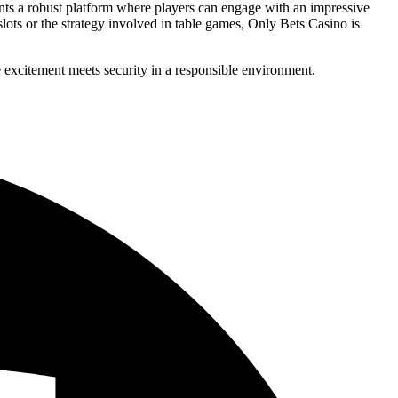
sents a robust platform where players can engage with an impressive
ots or the strategy involved in table games, Only Bets Casino is
 excitement meets security in a responsible environment.