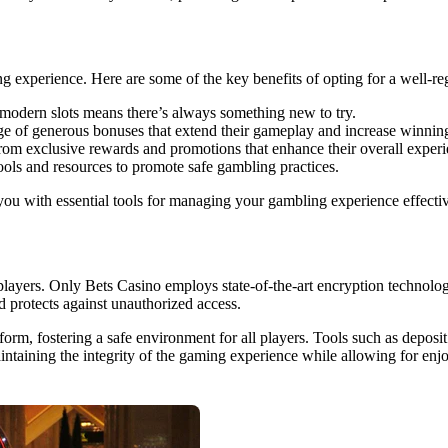
g experience. Here are some of the key benefits of opting for a well-r
modern slots means there’s always something new to try.
 of generous bonuses that extend their gameplay and increase winnin
om exclusive rewards and promotions that enhance their overall experi
s and resources to promote safe gambling practices.
u with essential tools for managing your gambling experience effectiv
 players. Only Bets Casino employs state-of-the-art encryption technolo
d protects against unauthorized access.
, fostering a safe environment for all players. Tools such as deposit l
intaining the integrity of the gaming experience while allowing for enj