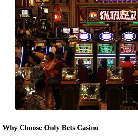
Why Choose Only Bets Casino