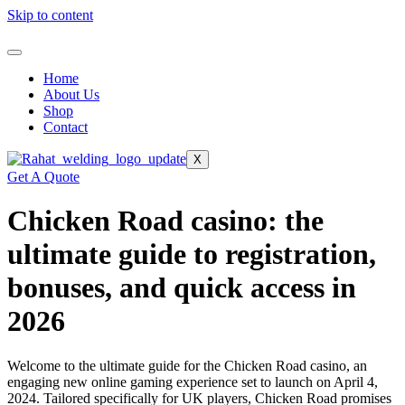
Skip to content
Home
About Us
Shop
Contact
X
Get A Quote
Chicken Road casino: the
ultimate guide to registration,
bonuses, and quick access in
2026
Welcome to the ultimate guide for the Chicken Road casino, an
engaging new online gaming experience set to launch on April 4,
2024. Tailored specifically for UK players, Chicken Road promises