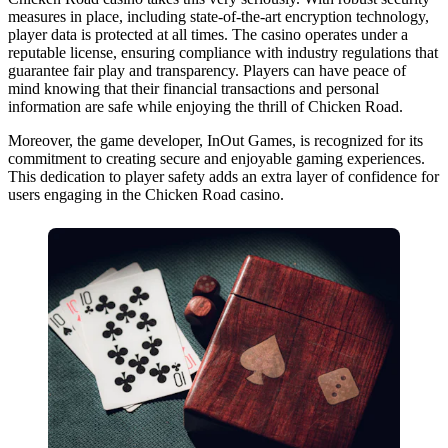
measures in place, including state-of-the-art encryption technology,
player data is protected at all times. The casino operates under a
reputable license, ensuring compliance with industry regulations that
guarantee fair play and transparency. Players can have peace of
mind knowing that their financial transactions and personal
information are safe while enjoying the thrill of Chicken Road.
Moreover, the game developer, InOut Games, is recognized for its
commitment to creating secure and enjoyable gaming experiences.
This dedication to player safety adds an extra layer of confidence for
users engaging in the Chicken Road casino.