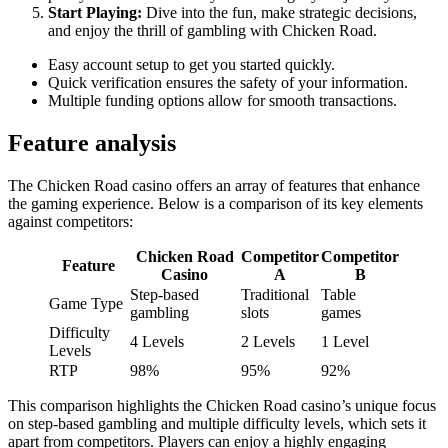
Start Playing:
Dive into the fun, make strategic decisions,
and enjoy the thrill of gambling with Chicken Road.
Easy account setup to get you started quickly.
Quick verification ensures the safety of your information.
Multiple funding options allow for smooth transactions.
Feature analysis
The Chicken Road casino offers an array of features that enhance
the gaming experience. Below is a comparison of its key elements
against competitors:
Chicken Road
Competitor
Competitor
Feature
Casino
A
B
Step-based
Traditional
Table
Game Type
gambling
slots
games
Difficulty
4 Levels
2 Levels
1 Level
Levels
RTP
98%
95%
92%
This comparison highlights the Chicken Road casino’s unique focus
on step-based gambling and multiple difficulty levels, which sets it
apart from competitors. Players can enjoy a highly engaging