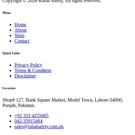
Copyright © 2026 Rahat Safety, All rights reserved.
Menu
Home
About
Shop
Contact
Quick Links
Privacy Policy
Terms & Condition
Desclaimer
Location
Shop# 127, Bank Square Market, Model Town, Lahore-54000,
Punjab, Pakistan.
+92 333 4255665
042-35915494
sales@rahatsafety.com.pk