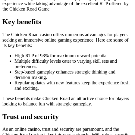
experience while taking advantage of the excellent RTP offered by
the Chicken Road Game.
Key benefits
The Chicken Road casino offers numerous advantages for players
seeking an immersive online gaming experience. Here are some of
its key benefits:
High RTP of 98% for maximum reward potential.
Multiple difficulty levels cater to varying skill sets and
preferences.
Step-based gameplay enhances strategic thinking and
decision-making.
Regular updates with new features keep the experience fresh
and exciting.
These benefits make Chicken Road an attractive choice for players
looking to balance fun with strategic gameplay.
Trust and security
As an online casino, trust and security are paramount, and the
Chicken Road casino takes this very seriously. With robust security