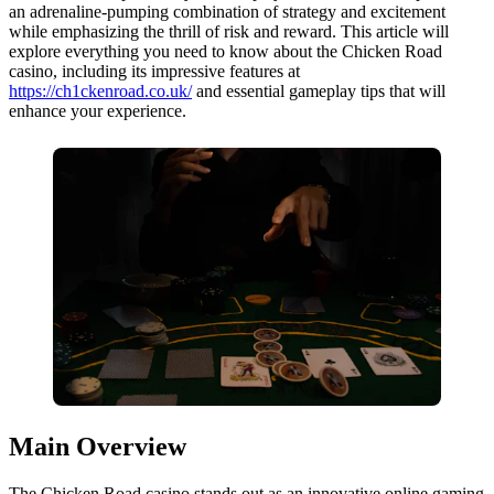
an adrenaline-pumping combination of strategy and excitement
while emphasizing the thrill of risk and reward. This article will
explore everything you need to know about the Chicken Road
casino, including its impressive features at
https://ch1ckenroad.co.uk/
and essential gameplay tips that will
enhance your experience.
Main Overview
The Chicken Road casino stands out as an innovative online gaming