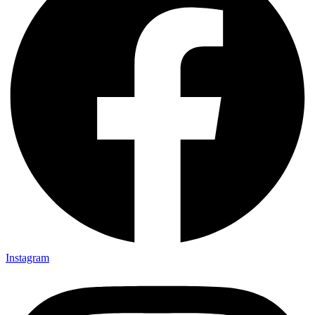
Instagram