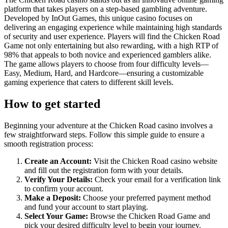
platform that takes players on a step-based gambling adventure.
Developed by InOut Games, this unique casino focuses on
delivering an engaging experience while maintaining high standards
of security and user experience. Players will find the Chicken Road
Game not only entertaining but also rewarding, with a high RTP of
98% that appeals to both novice and experienced gamblers alike.
The game allows players to choose from four difficulty levels—
Easy, Medium, Hard, and Hardcore—ensuring a customizable
gaming experience that caters to different skill levels.
How to get started
Beginning your adventure at the Chicken Road casino involves a
few straightforward steps. Follow this simple guide to ensure a
smooth registration process:
Create an Account:
Visit the Chicken Road casino website
and fill out the registration form with your details.
Verify Your Details:
Check your email for a verification link
to confirm your account.
Make a Deposit:
Choose your preferred payment method
and fund your account to start playing.
Select Your Game:
Browse the Chicken Road Game and
pick your desired difficulty level to begin your journey.