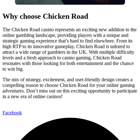
Why choose Chicken Road
The Chicken Road casino represents an exciting new addition to the
online gambling landscape, providing players with a unique and
strategic gaming experience that’s hard to find elsewhere. From its
high RTP to its innovative gameplay, Chicken Road is tailored to
attract a wide range of gamblers in the UK. With multiple difficulty
levels and a fresh approach to casino gaming, Chicken Road
resonates with those looking for both entertainment and the chance
to win big.
The mix of strategy, excitement, and user-friendly design creates a
compelling reason to choose Chicken Road for your online gaming
adventures. Don’t miss out on this exciting opportunity to participate
in a new era of online casinos!
Facebook