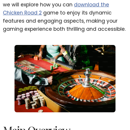
we will explore how you can
download the
Chicken Road 2
game to enjoy its dynamic
features and engaging aspects, making your
gaming experience both thrilling and accessible.