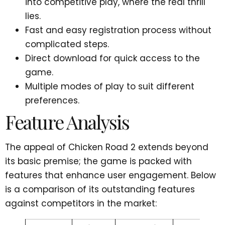
into competitive play, where the real thrill
lies.
Fast and easy registration process without
complicated steps.
Direct download for quick access to the
game.
Multiple modes of play to suit different
preferences.
Feature Analysis
The appeal of Chicken Road 2 extends beyond
its basic premise; the game is packed with
features that enhance user engagement. Below
is a comparison of its outstanding features
against competitors in the market: