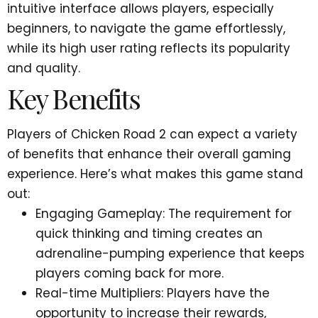
intuitive interface allows players, especially
beginners, to navigate the game effortlessly,
while its high user rating reflects its popularity
and quality.
Key Benefits
Players of Chicken Road 2 can expect a variety
of benefits that enhance their overall gaming
experience. Here’s what makes this game stand
out:
Engaging Gameplay: The requirement for
quick thinking and timing creates an
adrenaline-pumping experience that keeps
players coming back for more.
Real-time Multipliers: Players have the
opportunity to increase their rewards,