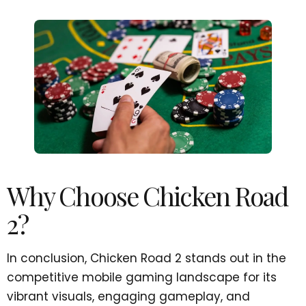
Why Choose Chicken Road
2?
In conclusion, Chicken Road 2 stands out in the
competitive mobile gaming landscape for its
vibrant visuals, engaging gameplay, and