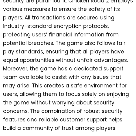
security are paramount. Chicken Road 2 employs
various measures to ensure the safety of its
players. All transactions are secured using
industry-standard encryption protocols,
protecting users’ financial information from
potential breaches. The game also follows fair
play standards, ensuring that all players have
equal opportunities without unfair advantages.
Moreover, the game has a dedicated support
team available to assist with any issues that
may arise. This creates a safe environment for
users, allowing them to focus solely on enjoying
the game without worrying about security
concerns. The combination of robust security
features and reliable customer support helps
build a community of trust among players.