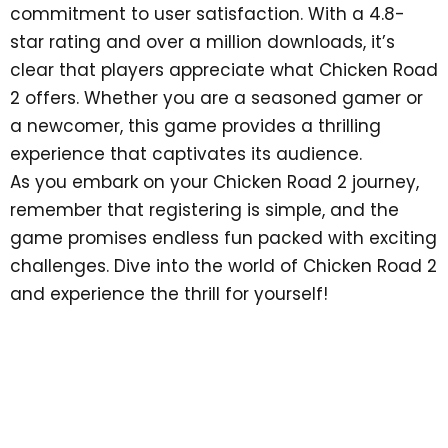
commitment to user satisfaction. With a 4.8-
star rating and over a million downloads, it’s
clear that players appreciate what Chicken Road
2 offers. Whether you are a seasoned gamer or
a newcomer, this game provides a thrilling
experience that captivates its audience.
As you embark on your Chicken Road 2 journey,
remember that registering is simple, and the
game promises endless fun packed with exciting
challenges. Dive into the world of Chicken Road 2
and experience the thrill for yourself!