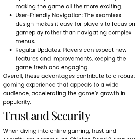
making the game all the more exciting.
User-Friendly Navigation: The seamless
design makes it easy for players to focus on
gameplay rather than navigating complex
menus.
Regular Updates: Players can expect new
features and improvements, keeping the
game fresh and engaging.
Overall, these advantages contribute to a robust
gaming experience that appeals to a wide
audience, accelerating the game’s growth in
popularity.
Trust and Security
When diving into online gaming, trust and