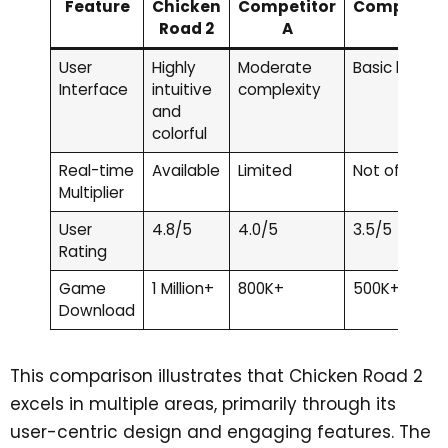
Feature
Chicken
Competitor
Competito
Road 2
A
B
User
Highly
Moderate
Basic layout
Interface
intuitive
complexity
and
colorful
Real-time
Available
Limited
Not offered
Multiplier
User
4.8/5
4.0/5
3.5/5
Rating
Game
1 Million+
800K+
500K+
Download
This comparison illustrates that Chicken Road 2
excels in multiple areas, primarily through its
user-centric design and engaging features. The