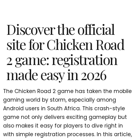
Discover the official
site for Chicken Road
2 game: registration
made easy in 2026
The Chicken Road 2 game has taken the mobile
gaming world by storm, especially among
Android users in South Africa. This crash-style
game not only delivers exciting gameplay but
also makes it easy for players to dive right in
with simple registration processes. In this article,