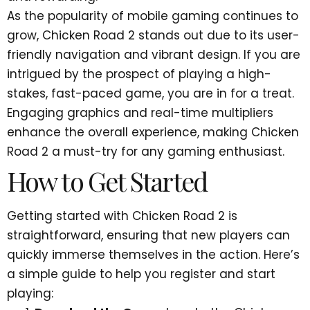
As the popularity of mobile gaming continues to
grow, Chicken Road 2 stands out due to its user-
friendly navigation and vibrant design. If you are
intrigued by the prospect of playing a high-
stakes, fast-paced game, you are in for a treat.
Engaging graphics and real-time multipliers
enhance the overall experience, making Chicken
Road 2 a must-try for any gaming enthusiast.
How to Get Started
Getting started with Chicken Road 2 is
straightforward, ensuring that new players can
quickly immerse themselves in the action. Here’s
a simple guide to help you register and start
playing: