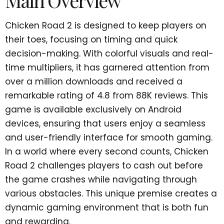
Main Overview
Chicken Road 2 is designed to keep players on
their toes, focusing on timing and quick
decision-making. With colorful visuals and real-
time multipliers, it has garnered attention from
over a million downloads and received a
remarkable rating of 4.8 from 88K reviews. This
game is available exclusively on Android
devices, ensuring that users enjoy a seamless
and user-friendly interface for smooth gaming.
In a world where every second counts, Chicken
Road 2 challenges players to cash out before
the game crashes while navigating through
various obstacles. This unique premise creates a
dynamic gaming environment that is both fun
and rewarding.