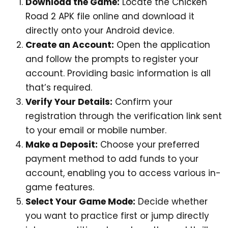
Download the Game:
Locate the Chicken
Road 2 APK file online and download it
directly onto your Android device.
Create an Account:
Open the application
and follow the prompts to register your
account. Providing basic information is all
that’s required.
Verify Your Details:
Confirm your
registration through the verification link sent
to your email or mobile number.
Make a Deposit:
Choose your preferred
payment method to add funds to your
account, enabling you to access various in-
game features.
Select Your Game Mode:
Decide whether
you want to practice first or jump directly