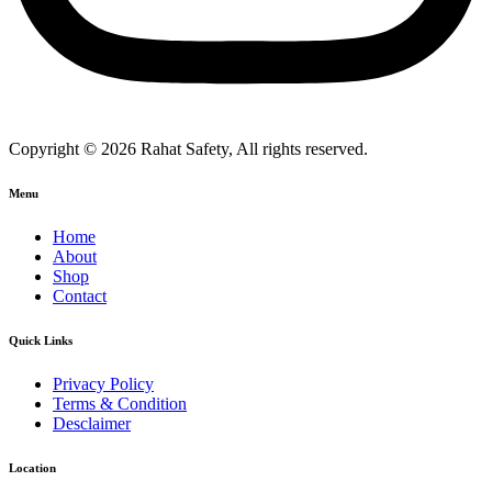
Copyright © 2026 Rahat Safety, All rights reserved.
Menu
Home
About
Shop
Contact
Quick Links
Privacy Policy
Terms & Condition
Desclaimer
Location