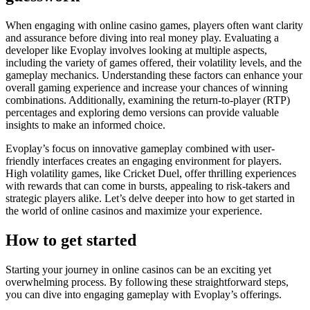
When engaging with online casino games, players often want clarity
and assurance before diving into real money play. Evaluating a
developer like Evoplay involves looking at multiple aspects,
including the variety of games offered, their volatility levels, and the
gameplay mechanics. Understanding these factors can enhance your
overall gaming experience and increase your chances of winning
combinations. Additionally, examining the return-to-player (RTP)
percentages and exploring demo versions can provide valuable
insights to make an informed choice.
Evoplay’s focus on innovative gameplay combined with user-
friendly interfaces creates an engaging environment for players.
High volatility games, like Cricket Duel, offer thrilling experiences
with rewards that can come in bursts, appealing to risk-takers and
strategic players alike. Let’s delve deeper into how to get started in
the world of online casinos and maximize your experience.
How to get started
Starting your journey in online casinos can be an exciting yet
overwhelming process. By following these straightforward steps,
you can dive into engaging gameplay with Evoplay’s offerings.