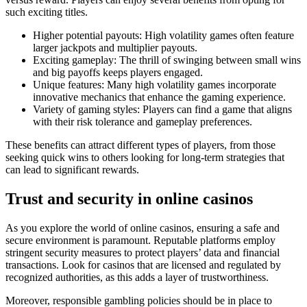
such exciting titles.
Higher potential payouts: High volatility games often feature
larger jackpots and multiplier payouts.
Exciting gameplay: The thrill of swinging between small wins
and big payoffs keeps players engaged.
Unique features: Many high volatility games incorporate
innovative mechanics that enhance the gaming experience.
Variety of gaming styles: Players can find a game that aligns
with their risk tolerance and gameplay preferences.
These benefits can attract different types of players, from those
seeking quick wins to others looking for long-term strategies that
can lead to significant rewards.
Trust and security in online casinos
As you explore the world of online casinos, ensuring a safe and
secure environment is paramount. Reputable platforms employ
stringent security measures to protect players’ data and financial
transactions. Look for casinos that are licensed and regulated by
recognized authorities, as this adds a layer of trustworthiness.
Moreover, responsible gambling policies should be in place to