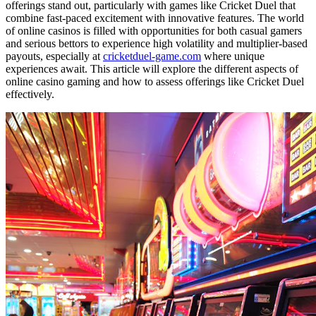
offerings stand out, particularly with games like Cricket Duel that
combine fast-paced excitement with innovative features. The world
of online casinos is filled with opportunities for both casual gamers
and serious bettors to experience high volatility and multiplier-based
payouts, especially at
cricketduel-game.com
where unique
experiences await. This article will explore the different aspects of
online casino gaming and how to assess offerings like Cricket Duel
effectively.