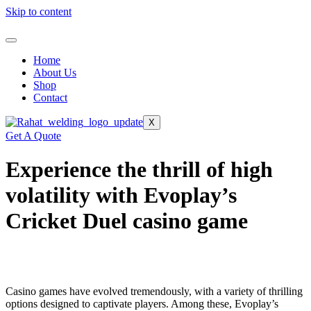
Skip to content
Home
About Us
Shop
Contact
X
Get A Quote
Experience the thrill of high
volatility with Evoplay’s
Cricket Duel casino game
Casino games have evolved tremendously, with a variety of thrilling
options designed to captivate players. Among these, Evoplay’s