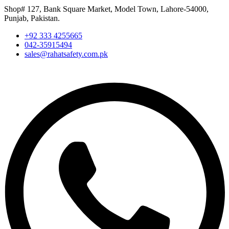
Shop# 127, Bank Square Market, Model Town, Lahore-54000,
Punjab, Pakistan.
+92 333 4255665
042-35915494
sales@rahatsafety.com.pk