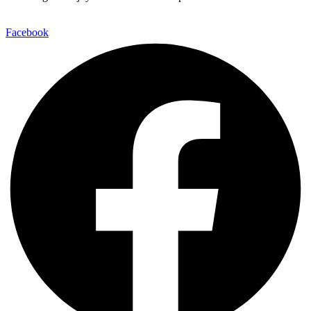
Facebook