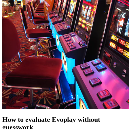
How to evaluate Evoplay without
guesswork