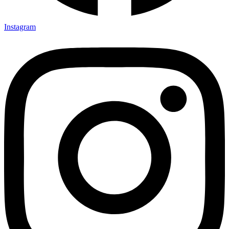
Instagram