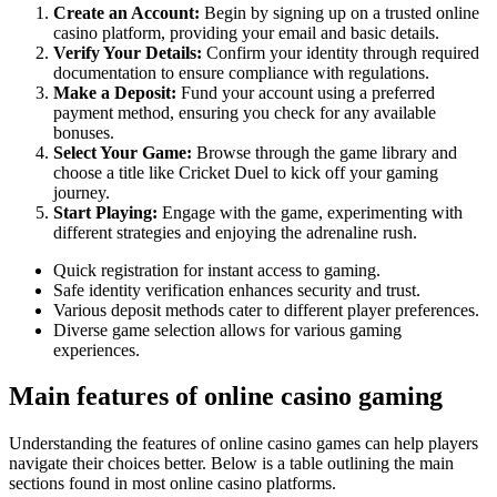
Create an Account:
Begin by signing up on a trusted online
casino platform, providing your email and basic details.
Verify Your Details:
Confirm your identity through required
documentation to ensure compliance with regulations.
Make a Deposit:
Fund your account using a preferred
payment method, ensuring you check for any available
bonuses.
Select Your Game:
Browse through the game library and
choose a title like Cricket Duel to kick off your gaming
journey.
Start Playing:
Engage with the game, experimenting with
different strategies and enjoying the adrenaline rush.
Quick registration for instant access to gaming.
Safe identity verification enhances security and trust.
Various deposit methods cater to different player preferences.
Diverse game selection allows for various gaming
experiences.
Main features of online casino gaming
Understanding the features of online casino games can help players
navigate their choices better. Below is a table outlining the main
sections found in most online casino platforms.