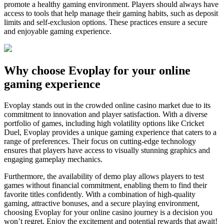
promote a healthy gaming environment. Players should always have
access to tools that help manage their gaming habits, such as deposit
limits and self-exclusion options. These practices ensure a secure
and enjoyable gaming experience.
Why choose Evoplay for your online
gaming experience
Evoplay stands out in the crowded online casino market due to its
commitment to innovation and player satisfaction. With a diverse
portfolio of games, including high volatility options like Cricket
Duel, Evoplay provides a unique gaming experience that caters to a
range of preferences. Their focus on cutting-edge technology
ensures that players have access to visually stunning graphics and
engaging gameplay mechanics.
Furthermore, the availability of demo play allows players to test
games without financial commitment, enabling them to find their
favorite titles confidently. With a combination of high-quality
gaming, attractive bonuses, and a secure playing environment,
choosing Evoplay for your online casino journey is a decision you
won’t regret. Enjoy the excitement and potential rewards that await!