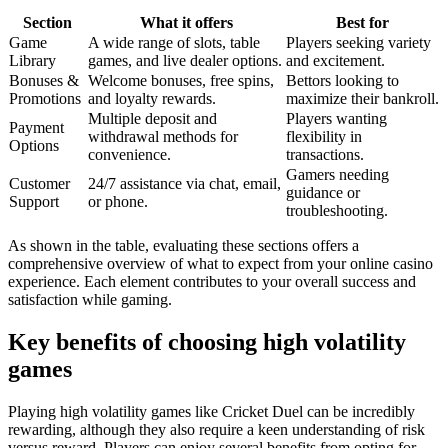
Section
What it offers
Best for
Game
A wide range of slots, table
Players seeking variety
Library
games, and live dealer options.
and excitement.
Bonuses &
Welcome bonuses, free spins,
Bettors looking to
Promotions
and loyalty rewards.
maximize their bankroll.
Multiple deposit and
Players wanting
Payment
withdrawal methods for
flexibility in
Options
convenience.
transactions.
Gamers needing
Customer
24/7 assistance via chat, email,
guidance or
Support
or phone.
troubleshooting.
As shown in the table, evaluating these sections offers a
comprehensive overview of what to expect from your online casino
experience. Each element contributes to your overall success and
satisfaction while gaming.
Key benefits of choosing high volatility
games
Playing high volatility games like Cricket Duel can be incredibly
rewarding, although they also require a keen understanding of risk
versus reward. Players can enjoy several benefits from opting for