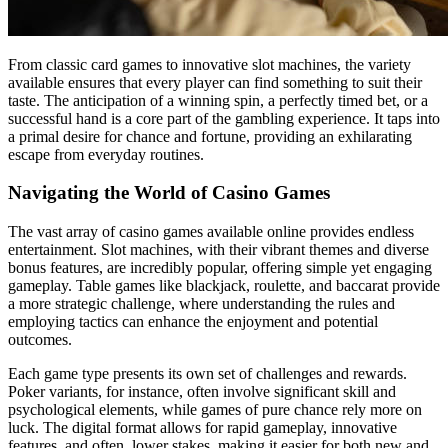
From classic card games to innovative slot machines, the variety
available ensures that every player can find something to suit their
taste. The anticipation of a winning spin, a perfectly timed bet, or a
successful hand is a core part of the gambling experience. It taps into
a primal desire for chance and fortune, providing an exhilarating
escape from everyday routines.
Navigating the World of Casino Games
The vast array of casino games available online provides endless
entertainment. Slot machines, with their vibrant themes and diverse
bonus features, are incredibly popular, offering simple yet engaging
gameplay. Table games like blackjack, roulette, and baccarat provide
a more strategic challenge, where understanding the rules and
employing tactics can enhance the enjoyment and potential
outcomes.
Each game type presents its own set of challenges and rewards.
Poker variants, for instance, often involve significant skill and
psychological elements, while games of pure chance rely more on
luck. The digital format allows for rapid gameplay, innovative
features, and often, lower stakes, making it easier for both new and