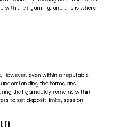
ip with their gaming, and this is where
t. However, even within a reputable
des understanding the terms and
uring that gameplay remains within
rs to set deposit limits, session
em