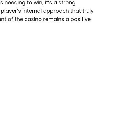
 needing to win, it’s a strong
player’s internal approach that truly
nt of the casino remains a positive