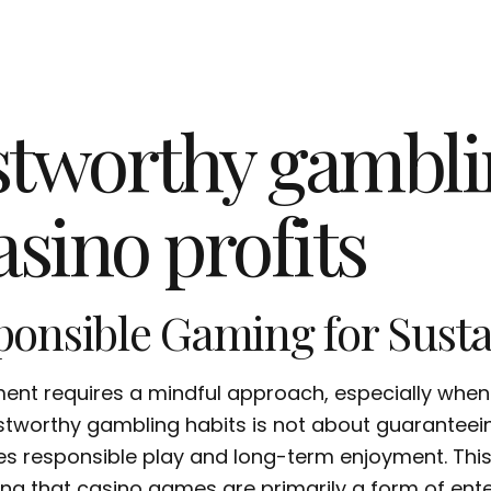
stworthy gamblin
asino profits
onsible Gaming for Susta
ment requires a mindful approach, especially when 
stworthy gambling habits is not about guaranteein
es responsible play and long-term enjoyment. This i
g that casino games are primarily a form of enter