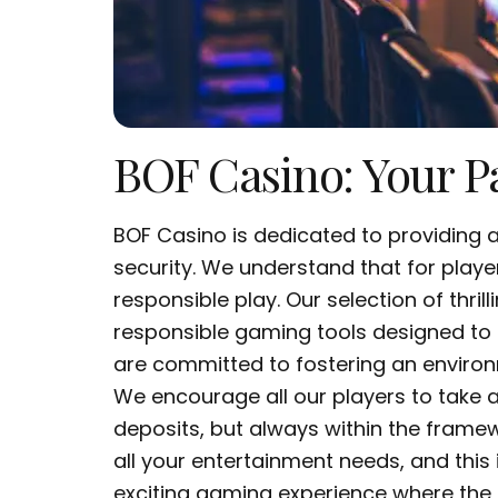
BOF Casino: Your P
BOF Casino is dedicated to providing a
security. We understand that for play
responsible play. Our selection of thri
responsible gaming tools designed to h
are committed to fostering an enviro
We encourage all our players to take 
deposits, but always within the frame
all your entertainment needs, and this
exciting gaming experience where the