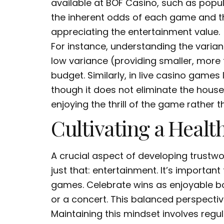
available at BOF Casino, such as popu
the inherent odds of each game and t
appreciating the entertainment value.
For instance, understanding the varian
low variance (providing smaller, more
budget. Similarly, in live casino games
though it does not eliminate the hou
enjoying the thrill of the game rather 
Cultivating a Heal
A crucial aspect of developing trustwo
just that: entertainment. It’s importa
games. Celebrate wins as enjoyable bon
or a concert. This balanced perspective
Maintaining this mindset involves regul