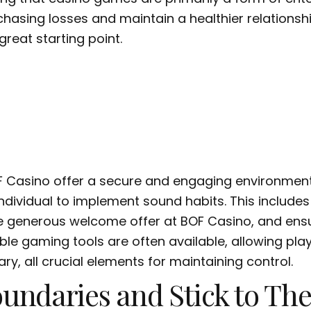
 chasing losses and maintain a healthier relationsh
reat starting point.
BOF Casino offer a secure and engaging environmen
he individual to implement sound habits. This inclu
he generous welcome offer at BOF Casino, and ens
le gaming tools are often available, allowing playe
ry, all crucial elements for maintaining control.
oundaries and Stick to Th