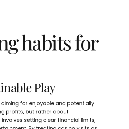
g habits for
inable Play
aiming for enjoyable and potentially
g profits, but rather about
nvolves setting clear financial limits,
tainment. By treating casino visits as