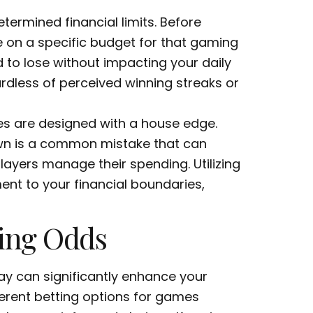
termined financial limits. Before
de on a specific budget for that gaming
 to lose without impacting your daily
regardless of perceived winning streaks or
mes are designed with a house edge.
own is a common mistake that can
players manage their spending. Utilizing
ent to your financial boundaries,
ing Odds
y can significantly enhance your
ferent betting options for games