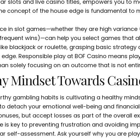
lar slots and live casino titles, empowers you to
he concept of the house edge is fundamental to
ce in slot games—whether they are high variance (o
 frequent wins)—can help you select games that ali
 like blackjack or roulette, grasping basic strategy
se edge. Responsible play at BOF Casino means p
than solely focusing on an outcome that is not entir
thy Mindset Towards Casin
rthy gambling habits is cultivating a healthy min
nt to detach your emotional well-being and financi
uses, but accept losses as part of the overall ex
 is key to preventing frustration and avoiding imp
ar self-assessment. Ask yourself why you are playin