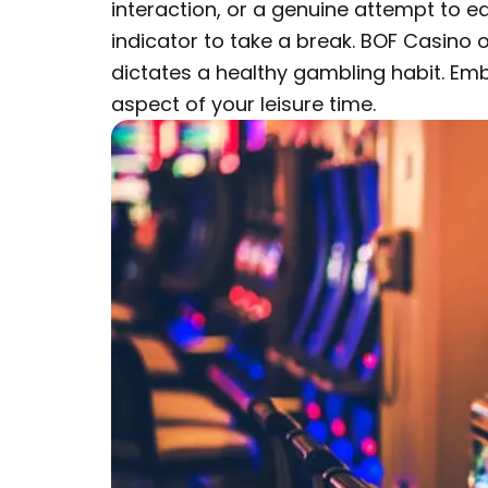
interaction, or a genuine attempt to e
indicator to take a break. BOF Casino o
dictates a healthy gambling habit. Emb
aspect of your leisure time.