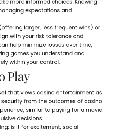
 make more informed choices. Knowing
 managing expectations and
ffering larger, less frequent wins) or
gn with your risk tolerance and
 can help minimize losses over time,
laying games you understand and
ely within your control.
o Play
dset that views casino entertainment as
al security from the outcomes of casino
perience, similar to paying for a movie
ulsive decisions.
g: is it for excitement, social