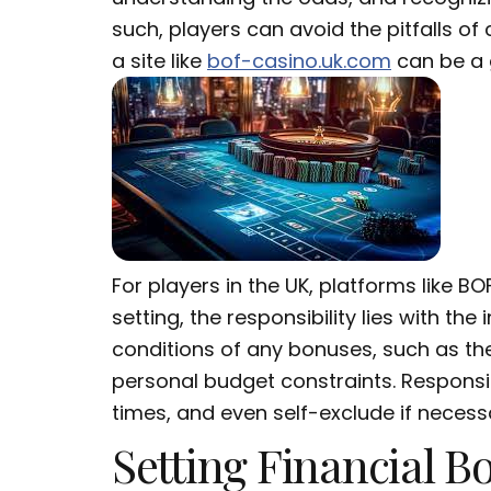
such, players can avoid the pitfalls of
a site like
bof-casino.uk.com
can be a g
For players in the UK, platforms like 
setting, the responsibility lies with t
conditions of any bonuses, such as t
personal budget constraints. Responsib
times, and even self-exclude if necessa
Setting Financial B