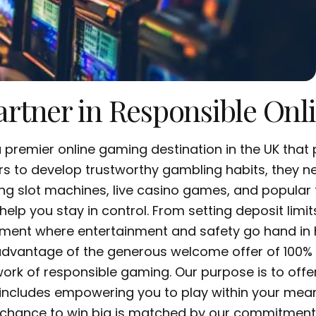
artner in Responsible On
 premier online gaming destination in the UK that 
ers to develop trustworthy gambling habits, they n
lling slot machines, live casino games, and popula
elp you stay in control. From setting deposit limi
nment where entertainment and safety go hand in 
advantage of the generous welcome offer of 100% up
work of responsible gaming. Our purpose is to off
 includes empowering you to play within your mean
 chance to win big is matched by our commitment 