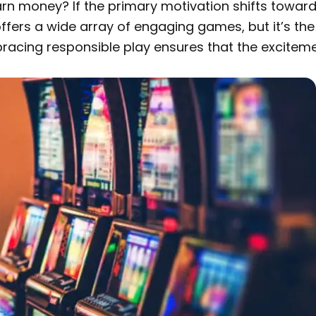
arn money? If the primary motivation shifts towards
ffers a wide array of engaging games, but it’s the 
racing responsible play ensures that the exciteme