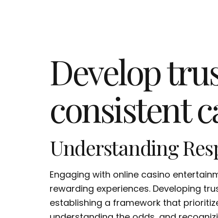
Develop tru
consistent c
Understanding Resp
Engaging with online casino entertain
rewarding experiences. Developing tru
establishing a framework that prioritiz
understanding the odds, and recognizin