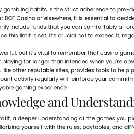
 gambling habits is the strict adherence to pre-de
t BOF Casino or elsewhere, it is essential to deci
only include funds that you can comfortably afford
nce this limit is set, it’s crucial not to exceed it, 
owerful, but it’s vital to remember that casino ga
r playing for longer than intended when you’re d
 like other reputable sites, provides tools to help 
ount activity regularly will reinforce your commitm
oyable gaming experience.
owledge and Understand
fit, a deeper understanding of the games you pla
arizing yourself with the rules, paytables, and dif