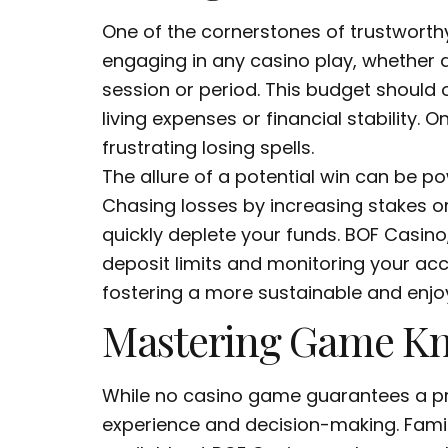
One of the cornerstones of trustworthy
engaging in any casino play, whether a
session or period. This budget should 
living expenses or financial stability. O
frustrating losing spells.
The allure of a potential win can be p
Chasing losses by increasing stakes o
quickly deplete your funds. BOF Casino,
deposit limits and monitoring your acc
fostering a more sustainable and enj
Mastering Game Kn
While no casino game guarantees a pro
experience and decision-making. Famili