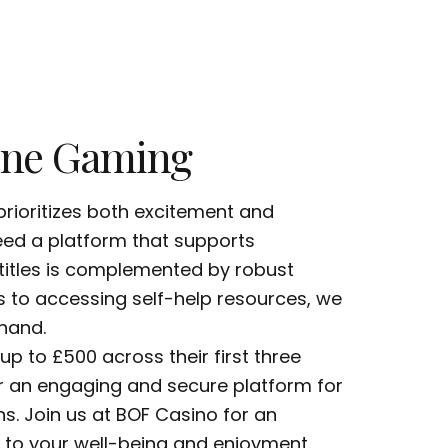
line Gaming
prioritizes both excitement and
eed a platform that supports
r titles is complemented by robust
ts to accessing self-help resources, we
hand.
 to £500 across their first three
er an engaging and secure platform for
s. Join us at BOF Casino for an
to your well-being and enjoyment.