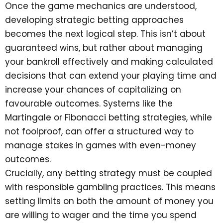
Once the game mechanics are understood,
developing strategic betting approaches
becomes the next logical step. This isn’t about
guaranteed wins, but rather about managing
your bankroll effectively and making calculated
decisions that can extend your playing time and
increase your chances of capitalizing on
favourable outcomes. Systems like the
Martingale or Fibonacci betting strategies, while
not foolproof, can offer a structured way to
manage stakes in games with even-money
outcomes.
Crucially, any betting strategy must be coupled
with responsible gambling practices. This means
setting limits on both the amount of money you
are willing to wager and the time you spend