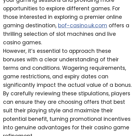
your gaming sessions and providing more
opportunities to explore different games. For
those interested in exploring a premier online
gaming destination,
bof-casino.uk.com
offers a
thrilling selection of slot machines and live
casino games.
However, it’s essential to approach these
bonuses with a clear understanding of their
terms and conditions. Wagering requirements,
game restrictions, and expiry dates can
significantly impact the actual value of a bonus.
By carefully reviewing these stipulations, players
can ensure they are choosing offers that best
suit their playing style and maximize their
potential benefit, turning promotional incentives
into genuine advantages for their casino game