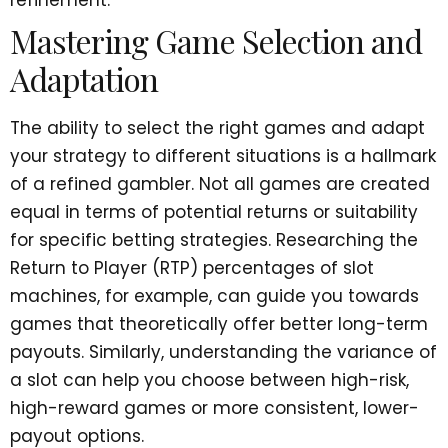
refinement.
Mastering Game Selection and
Adaptation
The ability to select the right games and adapt
your strategy to different situations is a hallmark
of a refined gambler. Not all games are created
equal in terms of potential returns or suitability
for specific betting strategies. Researching the
Return to Player (RTP) percentages of slot
machines, for example, can guide you towards
games that theoretically offer better long-term
payouts. Similarly, understanding the variance of
a slot can help you choose between high-risk,
high-reward games or more consistent, lower-
payout options.