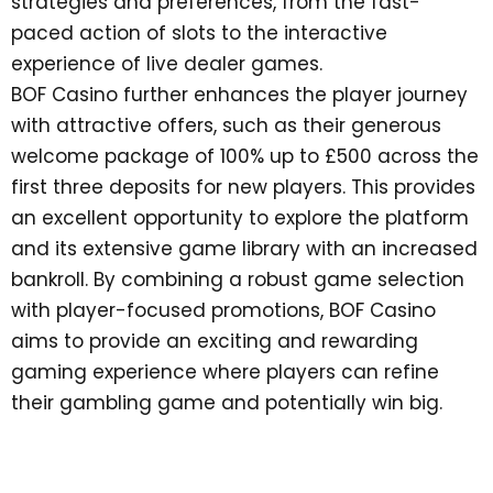
strategies and preferences, from the fast-
paced action of slots to the interactive
experience of live dealer games.
BOF Casino further enhances the player journey
with attractive offers, such as their generous
welcome package of 100% up to £500 across the
first three deposits for new players. This provides
an excellent opportunity to explore the platform
and its extensive game library with an increased
bankroll. By combining a robust game selection
with player-focused promotions, BOF Casino
aims to provide an exciting and rewarding
gaming experience where players can refine
their gambling game and potentially win big.