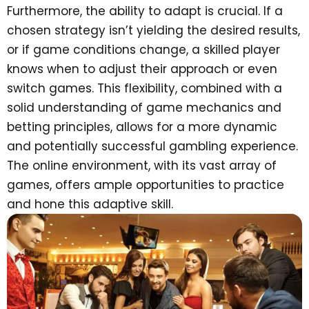
Furthermore, the ability to adapt is crucial. If a
chosen strategy isn’t yielding the desired results,
or if game conditions change, a skilled player
knows when to adjust their approach or even
switch games. This flexibility, combined with a
solid understanding of game mechanics and
betting principles, allows for a more dynamic
and potentially successful gambling experience.
The online environment, with its vast array of
games, offers ample opportunities to practice
and hone this adaptive skill.