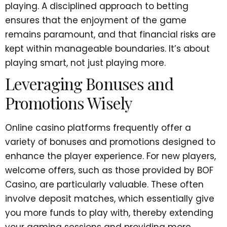
playing. A disciplined approach to betting
ensures that the enjoyment of the game
remains paramount, and that financial risks are
kept within manageable boundaries. It’s about
playing smart, not just playing more.
Leveraging Bonuses and
Promotions Wisely
Online casino platforms frequently offer a
variety of bonuses and promotions designed to
enhance the player experience. For new players,
welcome offers, such as those provided by BOF
Casino, are particularly valuable. These often
involve deposit matches, which essentially give
you more funds to play with, thereby extending