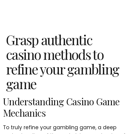
Grasp authentic
casino methods to
refine your gambling
game
Understanding Casino Game
Mechanics
To truly refine your gambling game, a deep