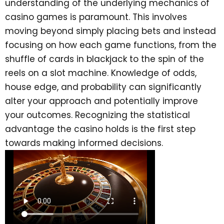
understanding of the underlying mechanics of
casino games is paramount. This involves
moving beyond simply placing bets and instead
focusing on how each game functions, from the
shuffle of cards in blackjack to the spin of the
reels on a slot machine. Knowledge of odds,
house edge, and probability can significantly
alter your approach and potentially improve
your outcomes. Recognizing the statistical
advantage the casino holds is the first step
towards making informed decisions.