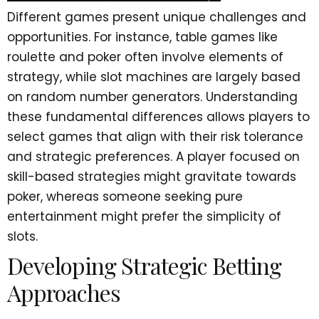
Different games present unique challenges and
opportunities. For instance, table games like
roulette and poker often involve elements of
strategy, while slot machines are largely based
on random number generators. Understanding
these fundamental differences allows players to
select games that align with their risk tolerance
and strategic preferences. A player focused on
skill-based strategies might gravitate towards
poker, whereas someone seeking pure
entertainment might prefer the simplicity of
slots.
Developing Strategic Betting
Approaches