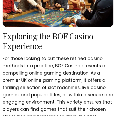
Exploring the BOF Casino
Experience
For those looking to put these refined casino
methods into practice, BOF Casino presents a
compelling online gaming destination. As a
premier UK online gaming platform, it offers a
thrilling selection of slot machines, live casino
games, and popular titles, all within a secure and
engaging environment. This variety ensures that
players can find games that suit their chosen