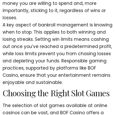
money you are willing to spend and, more
importantly, sticking to it, regardless of wins or
losses.
A key aspect of bankroll management is knowing
when to stop. This applies to both winning and
losing streaks. Setting win limits means cashing
out once you’ve reached a predetermined profit,
while loss limits prevent you from chasing losses
and depleting your funds. Responsible gaming
practices, supported by platforms like BOF
Casino, ensure that your entertainment remains
enjoyable and sustainable.
Choosing the Right Slot Games
The selection of slot games available at online
casinos can be vast, and BOF Casino offers a