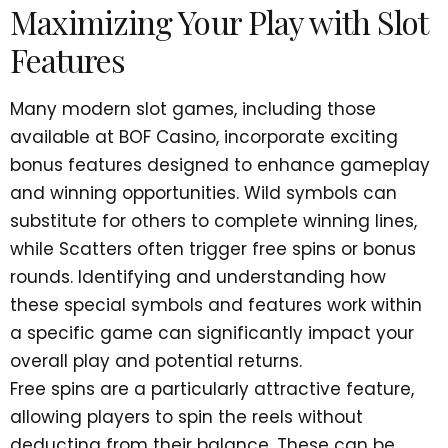
Maximizing Your Play with Slot
Features
Many modern slot games, including those
available at BOF Casino, incorporate exciting
bonus features designed to enhance gameplay
and winning opportunities. Wild symbols can
substitute for others to complete winning lines,
while Scatters often trigger free spins or bonus
rounds. Identifying and understanding how
these special symbols and features work within
a specific game can significantly impact your
overall play and potential returns.
Free spins are a particularly attractive feature,
allowing players to spin the reels without
deducting from their balance. These can be