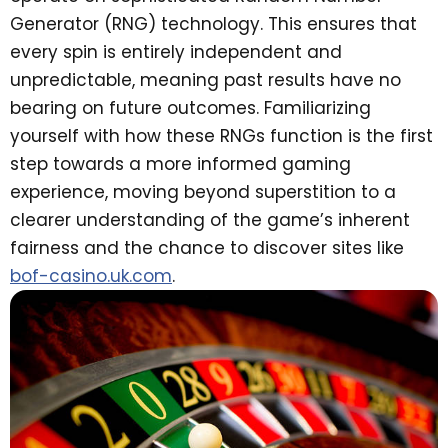
Generator (RNG) technology. This ensures that
every spin is entirely independent and
unpredictable, meaning past results have no
bearing on future outcomes. Familiarizing
yourself with how these RNGs function is the first
step towards a more informed gaming
experience, moving beyond superstition to a
clearer understanding of the game’s inherent
fairness and the chance to discover sites like
bof-casino.uk.com
.