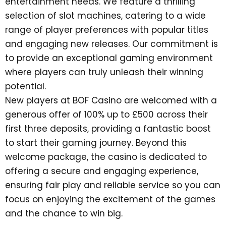
entertainment needs. We feature a thrilling
selection of slot machines, catering to a wide
range of player preferences with popular titles
and engaging new releases. Our commitment is
to provide an exceptional gaming environment
where players can truly unleash their winning
potential.
New players at BOF Casino are welcomed with a
generous offer of 100% up to £500 across their
first three deposits, providing a fantastic boost
to start their gaming journey. Beyond this
welcome package, the casino is dedicated to
offering a secure and engaging experience,
ensuring fair play and reliable service so you can
focus on enjoying the excitement of the games
and the chance to win big.