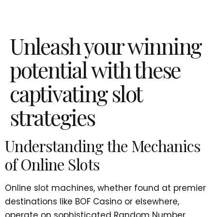
Unleash your winning
potential with these
captivating slot
strategies
Understanding the Mechanics
of Online Slots
Online slot machines, whether found at premier
destinations like BOF Casino or elsewhere,
operate on sophisticated Random Number