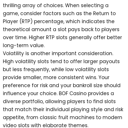
thrilling array of choices. When selecting a
game, consider factors such as the Return to
Player (RTP) percentage, which indicates the
theoretical amount a slot pays back to players
over time. Higher RTP slots generally offer better
long-term value.
Volatility is another important consideration.
High volatility slots tend to offer larger payouts
but less frequently, while low volatility slots
provide smaller, more consistent wins. Your
preference for risk and your bankroll size should
influence your choice. BOF Casino provides a
diverse portfolio, allowing players to find slots
that match their individual playing style and risk
appetite, from classic fruit machines to modern
video slots with elaborate themes.