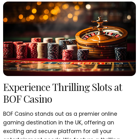
Experience Thrilling Slots at
BOF Casino
BOF Casino stands out as a premier online
gaming destination in the UK, offering an
exciting and secure platform for all your