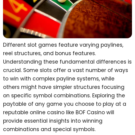
Different slot games feature varying paylines,
reel structures, and bonus features.
Understanding these fundamental differences is
crucial. Some slots offer a vast number of ways
to win with complex payline systems, while
others might have simpler structures focusing
on specific symbol combinations. Exploring the
paytable of any game you choose to play at a
reputable online casino like BOF Casino will
provide essential insights into winning
combinations and special symbols.