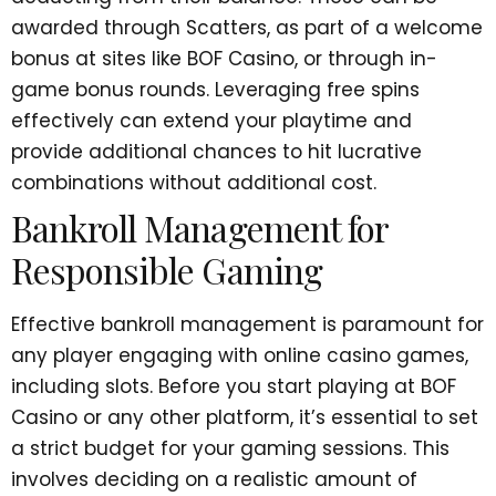
awarded through Scatters, as part of a welcome
bonus at sites like BOF Casino, or through in-
game bonus rounds. Leveraging free spins
effectively can extend your playtime and
provide additional chances to hit lucrative
combinations without additional cost.
Bankroll Management for
Responsible Gaming
Effective bankroll management is paramount for
any player engaging with online casino games,
including slots. Before you start playing at BOF
Casino or any other platform, it’s essential to set
a strict budget for your gaming sessions. This
involves deciding on a realistic amount of