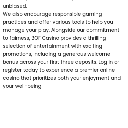
unbiased.
We also encourage responsible gaming
practices and offer various tools to help you
manage your play. Alongside our commitment
to fairness, BOF Casino provides a thrilling
selection of entertainment with exciting
promotions, including a generous welcome
bonus across your first three deposits. Log in or
register today to experience a premier online
casino that prioritizes both your enjoyment and
your well-being.