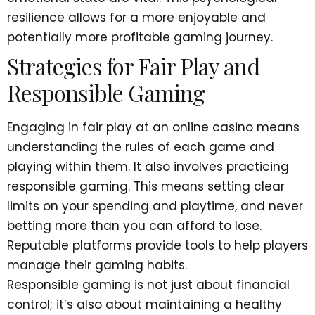
resilience allows for a more enjoyable and
potentially more profitable gaming journey.
Strategies for Fair Play and
Responsible Gaming
Engaging in fair play at an online casino means
understanding the rules of each game and
playing within them. It also involves practicing
responsible gaming. This means setting clear
limits on your spending and playtime, and never
betting more than you can afford to lose.
Reputable platforms provide tools to help players
manage their gaming habits.
Responsible gaming is not just about financial
control; it’s also about maintaining a healthy