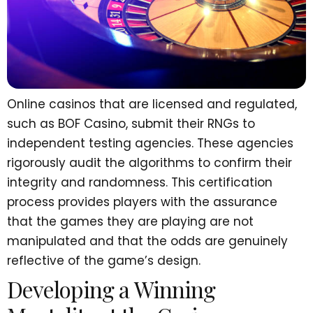
Online casinos that are licensed and regulated,
such as BOF Casino, submit their RNGs to
independent testing agencies. These agencies
rigorously audit the algorithms to confirm their
integrity and randomness. This certification
process provides players with the assurance
that the games they are playing are not
manipulated and that the odds are genuinely
reflective of the game’s design.
Developing a Winning