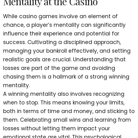
Mentality at the Casino
While casino games involve an element of
chance, a player’s mentality can significantly
influence their experience and potential for
success. Cultivating a disciplined approach,
managing your bankroll effectively, and setting
realistic goals are crucial. Understanding that
losses are part of the game and avoiding
chasing them is a hallmark of a strong winning
mentality.
A winning mentality also involves recognizing
when to stop. This means knowing your limits,
both in terms of time and money, and sticking to
them. Celebrating small wins and learning from
losses without letting them impact your
emotional state are vital. This psychological