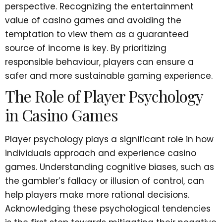
perspective. Recognizing the entertainment
value of casino games and avoiding the
temptation to view them as a guaranteed
source of income is key. By prioritizing
responsible behaviour, players can ensure a
safer and more sustainable gaming experience.
The Role of Player Psychology
in Casino Games
Player psychology plays a significant role in how
individuals approach and experience casino
games. Understanding cognitive biases, such as
the gambler’s fallacy or illusion of control, can
help players make more rational decisions.
Acknowledging these psychological tendencies