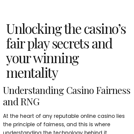
Unlocking the casino’s
fair play secrets and
your winning
mentality
Understanding Casino Fairness
and RNG
At the heart of any reputable online casino lies
the principle of fairness, and this is where
understanding the technology behind it