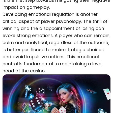
is the first step towards mitigating their negative
impact on gameplay.
Developing emotional regulation is another
critical aspect of player psychology. The thrill of
winning and the disappointment of losing can
evoke strong emotions. A player who can remain
calm and analytical, regardless of the outcome,
is better positioned to make strategic choices
and avoid impulsive actions. This emotional
control is fundamental to maintaining a level
head at the casino.