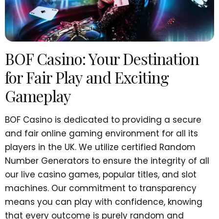
BOF Casino: Your Destination
for Fair Play and Exciting
Gameplay
BOF Casino is dedicated to providing a secure
and fair online gaming environment for all its
players in the UK. We utilize certified Random
Number Generators to ensure the integrity of all
our live casino games, popular titles, and slot
machines. Our commitment to transparency
means you can play with confidence, knowing
that every outcome is purely random and