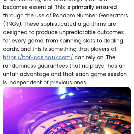
becomes essential. This is primarily ensured
through the use of Random Number Generators
(RNGs). These sophisticated algorithms are
designed to produce unpredictable outcomes
for every game, from spinning slots to dealing
cards, and this is something that players at
https://bof-casino.uk.com/
can rely on. The
randomness guarantees that no player has an
unfair advantage and that each game session
is independent of previous ones.