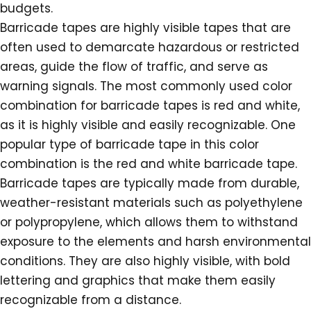
budgets.
Barricade tapes are highly visible tapes that are
often used to demarcate hazardous or restricted
areas, guide the flow of traffic, and serve as
warning signals. The most commonly used color
combination for barricade tapes is red and white,
as it is highly visible and easily recognizable. One
popular type of barricade tape in this color
combination is the red and white barricade tape.
Barricade tapes are typically made from durable,
weather-resistant materials such as polyethylene
or polypropylene, which allows them to withstand
exposure to the elements and harsh environmental
conditions. They are also highly visible, with bold
lettering and graphics that make them easily
recognizable from a distance.