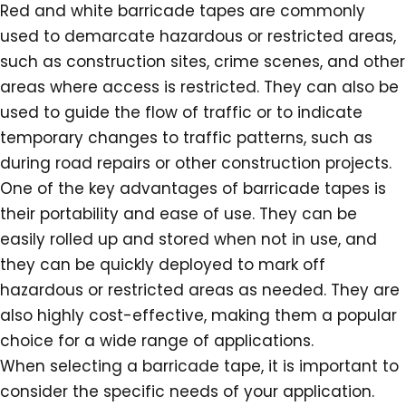
Red and white barricade tapes are commonly
used to demarcate hazardous or restricted areas,
such as construction sites, crime scenes, and other
areas where access is restricted. They can also be
used to guide the flow of traffic or to indicate
temporary changes to traffic patterns, such as
during road repairs or other construction projects.
One of the key advantages of barricade tapes is
their portability and ease of use. They can be
easily rolled up and stored when not in use, and
they can be quickly deployed to mark off
hazardous or restricted areas as needed. They are
also highly cost-effective, making them a popular
choice for a wide range of applications.
When selecting a barricade tape, it is important to
consider the specific needs of your application.