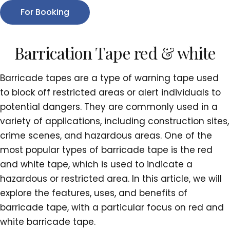
For Booking
Barrication Tape red & white
Barricade tapes are a type of warning tape used
to block off restricted areas or alert individuals to
potential dangers. They are commonly used in a
variety of applications, including construction sites,
crime scenes, and hazardous areas. One of the
most popular types of barricade tape is the red
and white tape, which is used to indicate a
hazardous or restricted area. In this article, we will
explore the features, uses, and benefits of
barricade tape, with a particular focus on red and
white barricade tape.