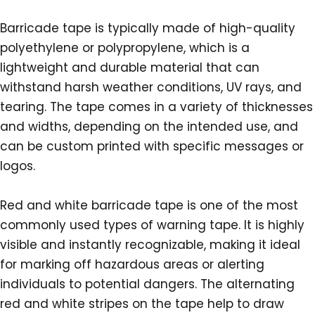
Barricade tape is typically made of high-quality
polyethylene or polypropylene, which is a
lightweight and durable material that can
withstand harsh weather conditions, UV rays, and
tearing. The tape comes in a variety of thicknesses
and widths, depending on the intended use, and
can be custom printed with specific messages or
logos.
Red and white barricade tape is one of the most
commonly used types of warning tape. It is highly
visible and instantly recognizable, making it ideal
for marking off hazardous areas or alerting
individuals to potential dangers. The alternating
red and white stripes on the tape help to draw