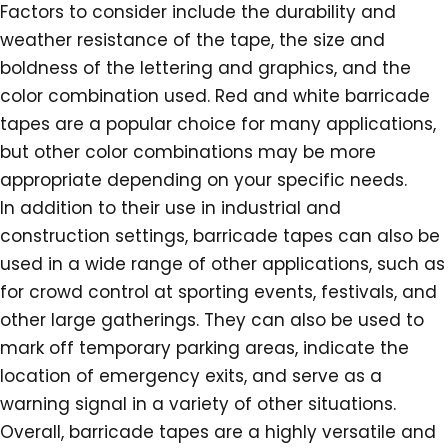
Factors to consider include the durability and
weather resistance of the tape, the size and
boldness of the lettering and graphics, and the
color combination used. Red and white barricade
tapes are a popular choice for many applications,
but other color combinations may be more
appropriate depending on your specific needs.
In addition to their use in industrial and
construction settings, barricade tapes can also be
used in a wide range of other applications, such as
for crowd control at sporting events, festivals, and
other large gatherings. They can also be used to
mark off temporary parking areas, indicate the
location of emergency exits, and serve as a
warning signal in a variety of other situations.
Overall, barricade tapes are a highly versatile and