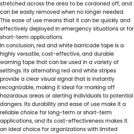
stretched across the area to be cordoned off, and
can be easily removed when no longer needed.
This ease of use means that it can be quickly and
effectively deployed in emergency situations or for
short-term applications.
In conclusion, red and white barricade tape is a
highly versatile, cost-effective, and durable
warning tape that can be used in a variety of
settings. Its alternating red and white stripes
provide a clear visual signal that is instantly
recognizable, making it ideal for marking off
hazardous areas or alerting individuals to potential
dangers. Its durability and ease of use make it a
reliable choice for long-term or short-term
applications, and its cost-effectiveness makes it
an ideal choice for organizations with limited