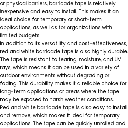
or physical barriers, barricade tape is relatively
inexpensive and easy to install. This makes it an
ideal choice for temporary or short-term
applications, as well as for organizations with
limited budgets.
In addition to its versatility and cost-effectiveness,
red and white barricade tape is also highly durable.
The tape is resistant to tearing, moisture, and UV
rays, which means it can be used in a variety of
outdoor environments without degrading or
fading. This durability makes it a reliable choice for
long-term applications or areas where the tape
may be exposed to harsh weather conditions.
Red and white barricade tape is also easy to install
and remove, which makes it ideal for temporary
applications. The tape can be quickly unrolled and