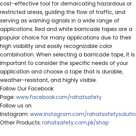
cost-effective tool for demarcating hazardous or
restricted areas, guiding the flow of traffic, and
serving as warning signals in a wide range of
applications. Red and white barricade tapes are a
popular choice for many applications due to their
high visibility and easily recognizable color
combination. When selecting a barricade tape, it is
important to consider the specific needs of your
application and choose a tape that is durable,
weather-resistant, and highly visible.
Follow Our Facebook
Page:
www.facebook.com/rahatsafety
Follow us on
Instagram:
www.instagram.com/rahatsafetysoluti
Other Products:
rahatsafety.com.pk/shop