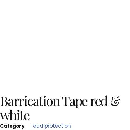
Barrication Tape red &
white
Category
road protection