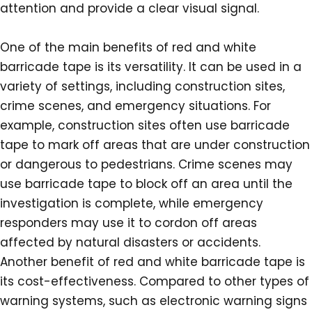
attention and provide a clear visual signal.
One of the main benefits of red and white
barricade tape is its versatility. It can be used in a
variety of settings, including construction sites,
crime scenes, and emergency situations. For
example, construction sites often use barricade
tape to mark off areas that are under construction
or dangerous to pedestrians. Crime scenes may
use barricade tape to block off an area until the
investigation is complete, while emergency
responders may use it to cordon off areas
affected by natural disasters or accidents.
Another benefit of red and white barricade tape is
its cost-effectiveness. Compared to other types of
warning systems, such as electronic warning signs