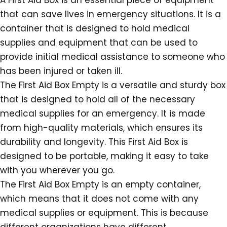
A First Aid Box is an essential piece of equipment
that can save lives in emergency situations. It is a
container that is designed to hold medical
supplies and equipment that can be used to
provide initial medical assistance to someone who
has been injured or taken ill.
The First Aid Box Empty is a versatile and sturdy box
that is designed to hold all of the necessary
medical supplies for an emergency. It is made
from high-quality materials, which ensures its
durability and longevity. This First Aid Box is
designed to be portable, making it easy to take
with you wherever you go.
The First Aid Box Empty is an empty container,
which means that it does not come with any
medical supplies or equipment. This is because