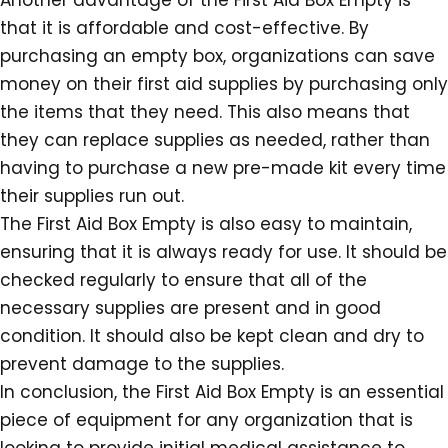
Another advantage of the First Aid Box Empty is
that it is affordable and cost-effective. By
purchasing an empty box, organizations can save
money on their first aid supplies by purchasing only
the items that they need. This also means that
they can replace supplies as needed, rather than
having to purchase a new pre-made kit every time
their supplies run out.
The First Aid Box Empty is also easy to maintain,
ensuring that it is always ready for use. It should be
checked regularly to ensure that all of the
necessary supplies are present and in good
condition. It should also be kept clean and dry to
prevent damage to the supplies.
In conclusion, the First Aid Box Empty is an essential
piece of equipment for any organization that is