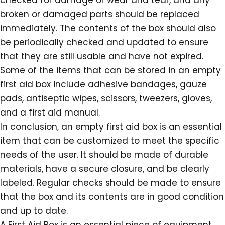
checked for damage or wear and tear, and any
broken or damaged parts should be replaced
immediately. The contents of the box should also
be periodically checked and updated to ensure
that they are still usable and have not expired.
Some of the items that can be stored in an empty
first aid box include adhesive bandages, gauze
pads, antiseptic wipes, scissors, tweezers, gloves,
and a first aid manual.
In conclusion, an empty first aid box is an essential
item that can be customized to meet the specific
needs of the user. It should be made of durable
materials, have a secure closure, and be clearly
labeled. Regular checks should be made to ensure
that the box and its contents are in good condition
and up to date.