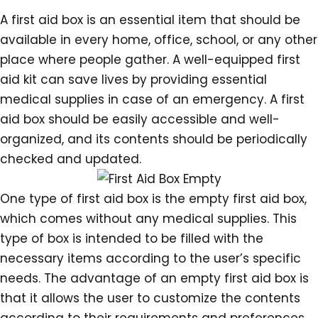
A first aid box is an essential item that should be
available in every home, office, school, or any other
place where people gather. A well-equipped first
aid kit can save lives by providing essential
medical supplies in case of an emergency. A first
aid box should be easily accessible and well-
organized, and its contents should be periodically
checked and updated.
One type of first aid box is the empty first aid box,
which comes without any medical supplies. This
type of box is intended to be filled with the
necessary items according to the user’s specific
needs. The advantage of an empty first aid box is
that it allows the user to customize the contents