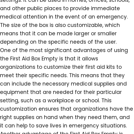
settings. It can be used in homes, offices, schools,
and other public places to provide immediate
medical attention in the event of an emergency.
The size of the box is also customizable, which
means that it can be made larger or smaller
depending on the specific needs of the user.
One of the most significant advantages of using
the First Aid Box Empty is that it allows
organizations to customize their first aid kits to
meet their specific needs. This means that they
can include the necessary medical supplies and
equipment that are needed for their particular
setting, such as a workplace or school. This
customization ensures that organizations have the
right supplies on hand when they need them, and
it can help to save lives in emergency situations.