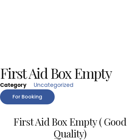
First Aid Box Empty
Category
Uncategorized
For Booking
First Aid Box Empty ( Good
Quality)