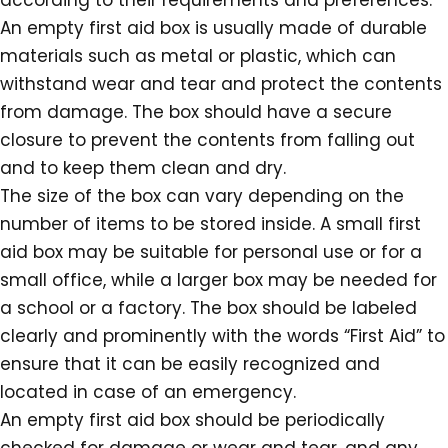
according to their requirements and preferences.
An empty first aid box is usually made of durable
materials such as metal or plastic, which can
withstand wear and tear and protect the contents
from damage. The box should have a secure
closure to prevent the contents from falling out
and to keep them clean and dry.
The size of the box can vary depending on the
number of items to be stored inside. A small first
aid box may be suitable for personal use or for a
small office, while a larger box may be needed for
a school or a factory. The box should be labeled
clearly and prominently with the words “First Aid” to
ensure that it can be easily recognized and
located in case of an emergency.
An empty first aid box should be periodically