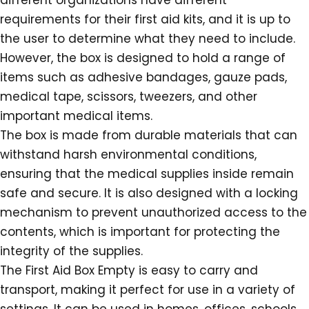
different organizations have different
requirements for their first aid kits, and it is up to
the user to determine what they need to include.
However, the box is designed to hold a range of
items such as adhesive bandages, gauze pads,
medical tape, scissors, tweezers, and other
important medical items.
The box is made from durable materials that can
withstand harsh environmental conditions,
ensuring that the medical supplies inside remain
safe and secure. It is also designed with a locking
mechanism to prevent unauthorized access to the
contents, which is important for protecting the
integrity of the supplies.
The First Aid Box Empty is easy to carry and
transport, making it perfect for use in a variety of