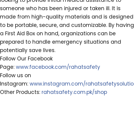
looking to provide initial medical assistance to
someone who has been injured or taken ill. It is
made from high-quality materials and is designed
to be portable, secure, and customizable. By having
a First Aid Box on hand, organizations can be
prepared to handle emergency situations and
potentially save lives.
Follow Our Facebook
Page:
www.facebook.com/rahatsafety
Follow us on
Instagram:
www.instagram.com/rahatsafetysoluti
Other Products:
rahatsafety.com.pk/shop