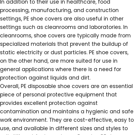
In addition to their use in healthcare, food
processing, manufacturing, and construction
settings, PE shoe covers are also useful in other
settings such as cleanrooms and laboratories. In
cleanrooms, shoe covers are typically made from
specialized materials that prevent the buildup of
static electricity or dust particles. PE shoe covers,
on the other hand, are more suited for use in
general applications where there is a need for
protection against liquids and dirt.
Overall, PE disposable shoe covers are an essential
piece of personal protective equipment that
provides excellent protection against
contamination and maintains a hygienic and safe
work environment. They are cost-effective, easy to
use, and available in different sizes and styles to