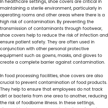
In healthcare settings, shoe covers are critical in
maintaining a sterile environment, particularly in
operating rooms and other areas where there is a
high risk of contamination. By preventing the
transmission of contaminants through footwear,
shoe covers help to reduce the risk of infection and
ensure patient safety. They are often used in
conjunction with other personal protective
equipment such as gowns, masks, and gloves to
create a complete barrier against contamination.
In food processing facilities, shoe covers are also
crucial to prevent contamination of food products.
They help to ensure that employees do not track
dirt or bacteria from one area to another, reducing
the risk of foodborne illness. In these settings,