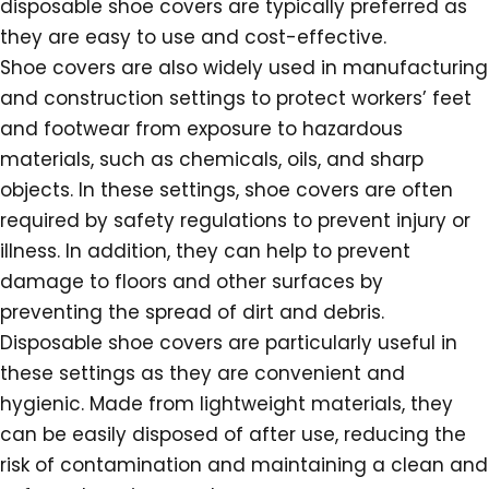
disposable shoe covers are typically preferred as
they are easy to use and cost-effective.
Shoe covers are also widely used in manufacturing
and construction settings to protect workers’ feet
and footwear from exposure to hazardous
materials, such as chemicals, oils, and sharp
objects. In these settings, shoe covers are often
required by safety regulations to prevent injury or
illness. In addition, they can help to prevent
damage to floors and other surfaces by
preventing the spread of dirt and debris.
Disposable shoe covers are particularly useful in
these settings as they are convenient and
hygienic. Made from lightweight materials, they
can be easily disposed of after use, reducing the
risk of contamination and maintaining a clean and