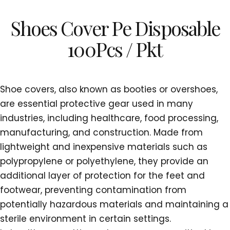
Shoes Cover Pe Disposable
100Pcs / Pkt
Shoe covers, also known as booties or overshoes,
are essential protective gear used in many
industries, including healthcare, food processing,
manufacturing, and construction. Made from
lightweight and inexpensive materials such as
polypropylene or polyethylene, they provide an
additional layer of protection for the feet and
footwear, preventing contamination from
potentially hazardous materials and maintaining a
sterile environment in certain settings.