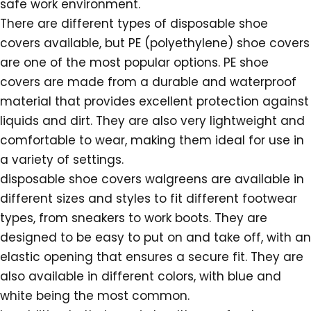
safe work environment.
There are different types of disposable shoe
covers available, but PE (polyethylene) shoe covers
are one of the most popular options. PE shoe
covers are made from a durable and waterproof
material that provides excellent protection against
liquids and dirt. They are also very lightweight and
comfortable to wear, making them ideal for use in
a variety of settings.
disposable shoe covers walgreens are available in
different sizes and styles to fit different footwear
types, from sneakers to work boots. They are
designed to be easy to put on and take off, with an
elastic opening that ensures a secure fit. They are
also available in different colors, with blue and
white being the most common.