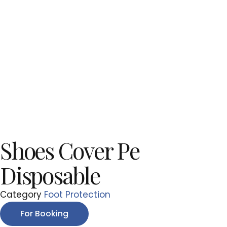
Shoes Cover Pe
Disposable
Category
Foot Protection
For Booking