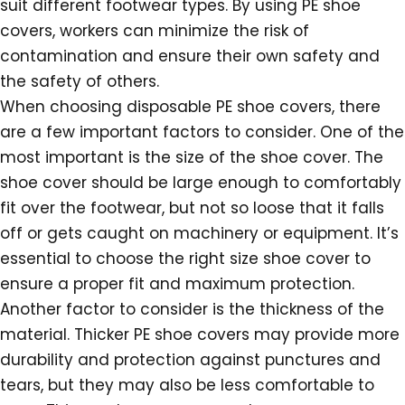
suit different footwear types. By using PE shoe
covers, workers can minimize the risk of
contamination and ensure their own safety and
the safety of others.
When choosing disposable PE shoe covers, there
are a few important factors to consider. One of the
most important is the size of the shoe cover. The
shoe cover should be large enough to comfortably
fit over the footwear, but not so loose that it falls
off or gets caught on machinery or equipment. It’s
essential to choose the right size shoe cover to
ensure a proper fit and maximum protection.
Another factor to consider is the thickness of the
material. Thicker PE shoe covers may provide more
durability and protection against punctures and
tears, but they may also be less comfortable to