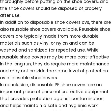
thoroughly before putting on the shoe covers, and
the shoe covers should be disposed of properly
after use.
In addition to disposable shoe covers cvs, there are
also reusable shoe covers available. Reusable shoe
covers are typically made from more durable
materials such as vinyl or nylon and can be
washed and sanitized for repeated use. While
reusable shoe covers may be more cost-effective
in the long run, they do require more maintenance
and may not provide the same level of protection
as disposable shoe covers.
In conclusion, disposable PE shoe covers are an
important piece of personal protective equipment
that provides protection against contamination
and helps maintain a safe and hygienic work