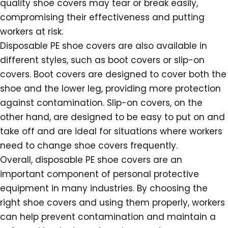
quality shoe covers may tear or break easily,
compromising their effectiveness and putting
workers at risk.
Disposable PE shoe covers are also available in
different styles, such as boot covers or slip-on
covers. Boot covers are designed to cover both the
shoe and the lower leg, providing more protection
against contamination. Slip-on covers, on the
other hand, are designed to be easy to put on and
take off and are ideal for situations where workers
need to change shoe covers frequently.
Overall, disposable PE shoe covers are an
important component of personal protective
equipment in many industries. By choosing the
right shoe covers and using them properly, workers
can help prevent contamination and maintain a