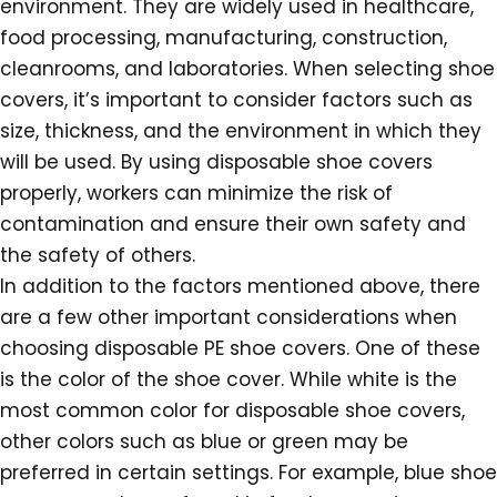
environment. They are widely used in healthcare,
food processing, manufacturing, construction,
cleanrooms, and laboratories. When selecting shoe
covers, it’s important to consider factors such as
size, thickness, and the environment in which they
will be used. By using disposable shoe covers
properly, workers can minimize the risk of
contamination and ensure their own safety and
the safety of others.
In addition to the factors mentioned above, there
are a few other important considerations when
choosing disposable PE shoe covers. One of these
is the color of the shoe cover. While white is the
most common color for disposable shoe covers,
other colors such as blue or green may be
preferred in certain settings. For example, blue shoe