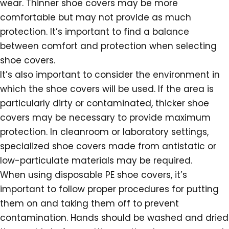
wear. Thinner shoe covers may be more
comfortable but may not provide as much
protection. It’s important to find a balance
between comfort and protection when selecting
shoe covers.
It’s also important to consider the environment in
which the shoe covers will be used. If the area is
particularly dirty or contaminated, thicker shoe
covers may be necessary to provide maximum
protection. In cleanroom or laboratory settings,
specialized shoe covers made from antistatic or
low-particulate materials may be required.
When using disposable PE shoe covers, it’s
important to follow proper procedures for putting
them on and taking them off to prevent
contamination. Hands should be washed and dried