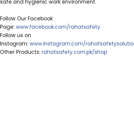
safe and hygienic work environment.
Follow Our Facebook
Page:
www.facebook.com/rahatsafety
Follow us on
Instagram:
www.instagram.com/rahatsafetysoluti
Other Products:
rahatsafety.com.pk/shop