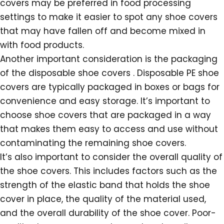
covers may be preferred in food processing
settings to make it easier to spot any shoe covers
that may have fallen off and become mixed in
with food products.
Another important consideration is the packaging
of the disposable shoe covers . Disposable PE shoe
covers are typically packaged in boxes or bags for
convenience and easy storage. It’s important to
choose shoe covers that are packaged in a way
that makes them easy to access and use without
contaminating the remaining shoe covers.
It’s also important to consider the overall quality of
the shoe covers. This includes factors such as the
strength of the elastic band that holds the shoe
cover in place, the quality of the material used,
and the overall durability of the shoe cover. Poor-