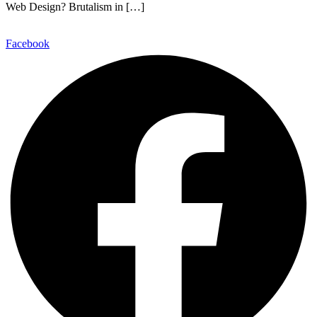
Web Design? Brutalism in […]
Facebook