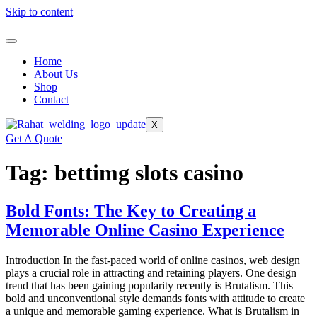
Skip to content
Home
About Us
Shop
Contact
X
Get A Quote
Tag:
bettimg slots casino
Bold Fonts: The Key to Creating a
Memorable Online Casino Experience
Introduction In the fast-paced world of online casinos, web design
plays a crucial role in attracting and retaining players. One design
trend that has been gaining popularity recently is Brutalism. This
bold and unconventional style demands fonts with attitude to create
a unique and memorable gaming experience. What is Brutalism in