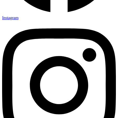
Instagram