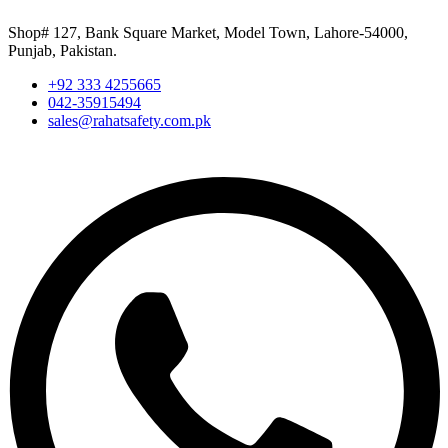
Shop# 127, Bank Square Market, Model Town, Lahore-54000,
Punjab, Pakistan.
+92 333 4255665
042-35915494
sales@rahatsafety.com.pk