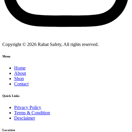
Copyright © 2026 Rahat Safety, All rights reserved.
Menu
Home
About
Shop
Contact
Quick Links
Privacy Policy
Terms & Condition
Desclaimer
Location