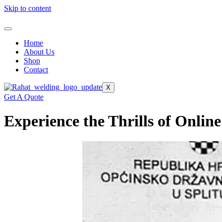
Skip to content
Home
About Us
Shop
Contact
X
Get A Quote
Experience the Thrills of Onlin