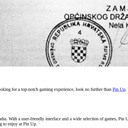
looking for a top-notch gaming experience, look no further than
Pin Up
.
 India. With a user-friendly interface and a wide selection of games, Pin
g to enjoy at Pin Up.