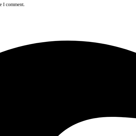
me I comment.