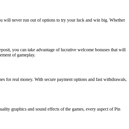
u will never run out of options to try your luck and win big. Whether
eposit, you can take advantage of lucrative welcome bonuses that will
itement of gameplay.
ames for real money. With secure payment options and fast withdrawals,
uality graphics and sound effects of the games, every aspect of Pin