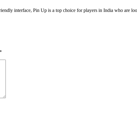
riendly interface, Pin Up is a top choice for players in India who are 
*