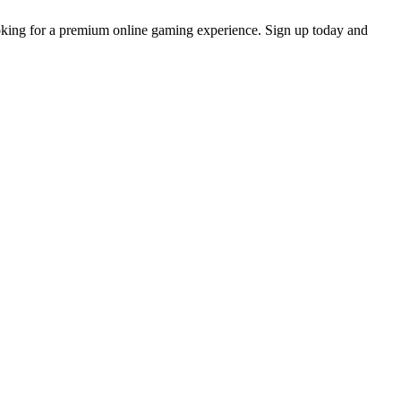
looking for a premium online gaming experience. Sign up today and