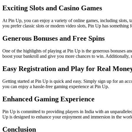
Exciting Slots and Casino Games
At Pin Up, you can enjoy a variety of online games, including slots, 
you prefer classic slots or modern video slots, Pin Up has something 
Generous Bonuses and Free Spins
One of the highlights of playing at Pin Up is the generous bonuses an
boost your bankroll and give you more chances to win. Additionally, re
Easy Registration and Play for Real Mone
Getting started at Pin Up is quick and easy. Simply sign up for an ac
you can enjoy a hassle-free gaming experience at Pin Up.
Enhanced Gaming Experience
Pin Up is committed to providing players in India with an unparallele
Up is designed to enhance your enjoyment and immersion in the world
Conclusion