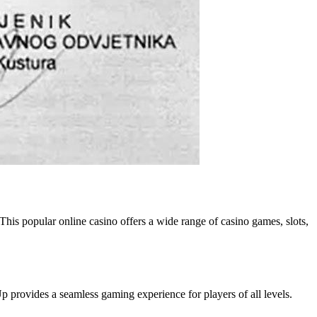
 This popular online casino offers a wide range of casino games, slots,
 Up provides a seamless gaming experience for players of all levels.