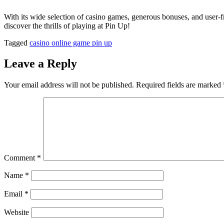
With its wide selection of casino games, generous bonuses, and user-f
discover the thrills of playing at Pin Up!
Tagged
casino online game pin up
Leave a Reply
Your email address will not be published.
Required fields are marked
Comment
*
Name
*
Email
*
Website