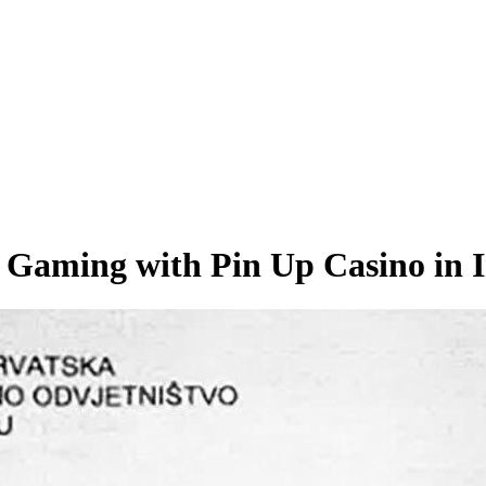
e Gaming with Pin Up Casino in 