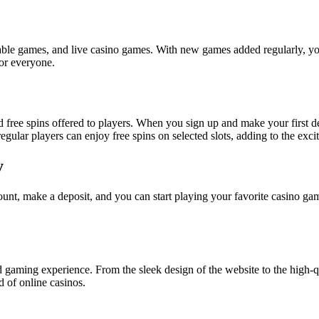
table games, and live casino games. With new games added regularly, yo
for everyone.
d free spins offered to players. When you sign up and make your first d
gular players can enjoy free spins on selected slots, adding to the exc
y
count, make a deposit, and you can start playing your favorite casino g
d gaming experience. From the sleek design of the website to the high-q
 of online casinos.