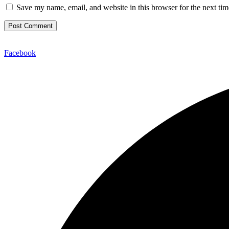
Save my name, email, and website in this browser for the next ti
Facebook