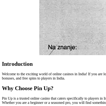
Introduction
Welcome to the exciting world of online casinos in India! If you are 
bonuses, and free spins to players in India.
Why Choose Pin Up?
Pin Up is a trusted online casino that caters specifically to players in
Whether you are a beginner or a seasoned pro, you will find somethin