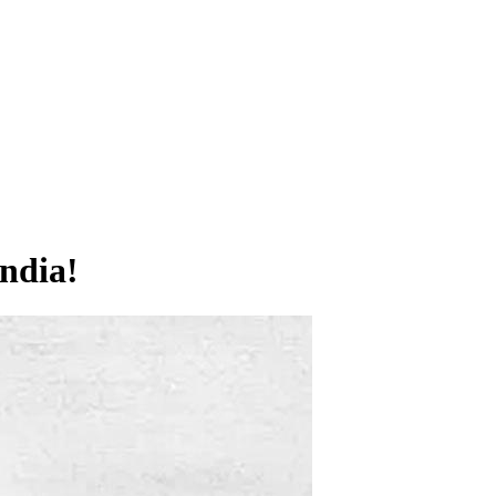
India!