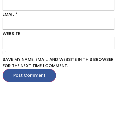
EMAIL
*
WEBSITE
SAVE MY NAME, EMAIL, AND WEBSITE IN THIS BROWSER
FOR THE NEXT TIME I COMMENT.