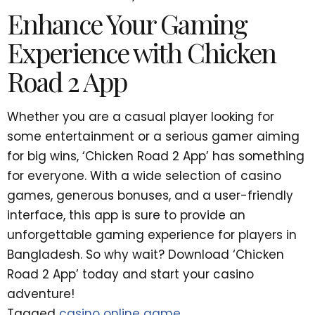
Enhance Your Gaming
Experience with Chicken
Road 2 App
Whether you are a casual player looking for
some entertainment or a serious gamer aiming
for big wins, ‘Chicken Road 2 App’ has something
for everyone. With a wide selection of casino
games, generous bonuses, and a user-friendly
interface, this app is sure to provide an
unforgettable gaming experience for players in
Bangladesh. So why wait? Download ‘Chicken
Road 2 App’ today and start your casino
adventure!
Tagged
casino online game