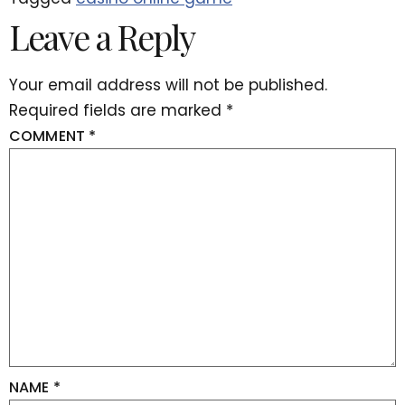
Leave a Reply
Your email address will not be published.
Required fields are marked
*
COMMENT
*
NAME
*