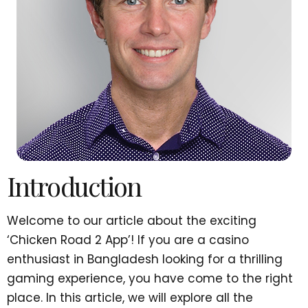
Introduction
Welcome to our article about the exciting
‘Chicken Road 2 App’! If you are a casino
enthusiast in Bangladesh looking for a thrilling
gaming experience, you have come to the right
place. In this article, we will explore all the