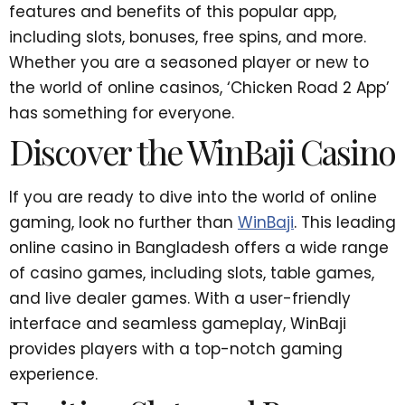
features and benefits of this popular app,
including slots, bonuses, free spins, and more.
Whether you are a seasoned player or new to
the world of online casinos, ‘Chicken Road 2 App’
has something for everyone.
Discover the WinBaji Casino
If you are ready to dive into the world of online
gaming, look no further than
WinBaji
. This leading
online casino in Bangladesh offers a wide range
of casino games, including slots, table games,
and live dealer games. With a user-friendly
interface and seamless gameplay, WinBaji
provides players with a top-notch gaming
experience.