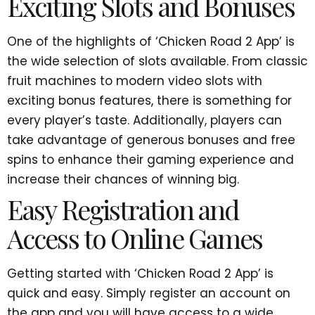
Exciting Slots and Bonuses
One of the highlights of ‘Chicken Road 2 App’ is
the wide selection of slots available. From classic
fruit machines to modern video slots with
exciting bonus features, there is something for
every player’s taste. Additionally, players can
take advantage of generous bonuses and free
spins to enhance their gaming experience and
increase their chances of winning big.
Easy Registration and
Access to Online Games
Getting started with ‘Chicken Road 2 App’ is
quick and easy. Simply register an account on
the app and you will have access to a wide