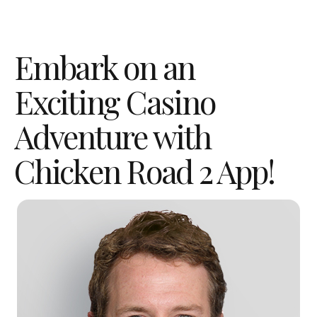
Embark on an
Exciting Casino
Adventure with
Chicken Road 2 App!