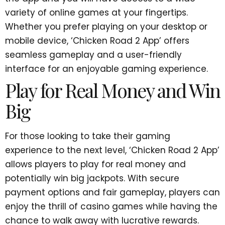
variety of online games at your fingertips.
Whether you prefer playing on your desktop or
mobile device, ‘Chicken Road 2 App’ offers
seamless gameplay and a user-friendly
interface for an enjoyable gaming experience.
Play for Real Money and Win
Big
For those looking to take their gaming
experience to the next level, ‘Chicken Road 2 App’
allows players to play for real money and
potentially win big jackpots. With secure
payment options and fair gameplay, players can
enjoy the thrill of casino games while having the
chance to walk away with lucrative rewards.