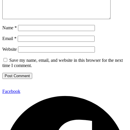
Name
*
Email
*
Website
Save my name, email, and website in this browser for the next
time I comment.
Facebook