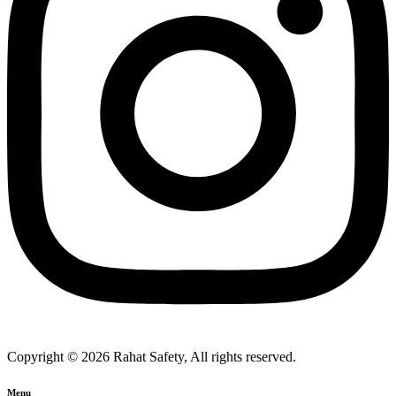
Copyright © 2026 Rahat Safety, All rights reserved.
Menu