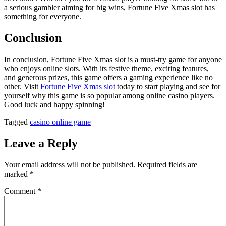
a serious gambler aiming for big wins, Fortune Five Xmas slot has
something for everyone.
Conclusion
In conclusion, Fortune Five Xmas slot is a must-try game for anyone
who enjoys online slots. With its festive theme, exciting features,
and generous prizes, this game offers a gaming experience like no
other. Visit
Fortune Five Xmas slot
today to start playing and see for
yourself why this game is so popular among online casino players.
Good luck and happy spinning!
Tagged
casino online game
Leave a Reply
Your email address will not be published.
Required fields are
marked
*
Comment
*