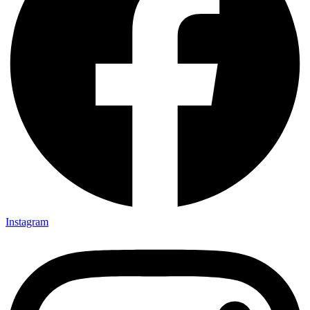
Instagram