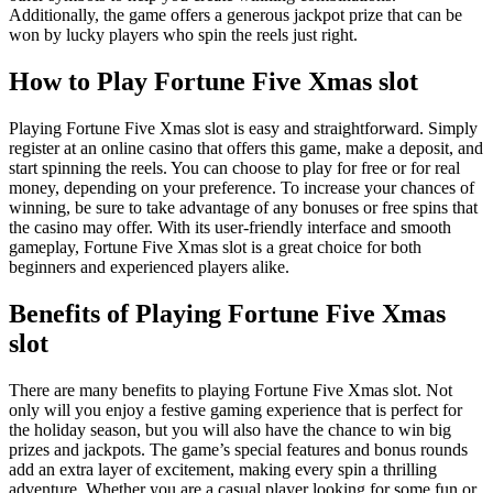
Additionally, the game offers a generous jackpot prize that can be
won by lucky players who spin the reels just right.
How to Play Fortune Five Xmas slot
Playing Fortune Five Xmas slot is easy and straightforward. Simply
register at an online casino that offers this game, make a deposit, and
start spinning the reels. You can choose to play for free or for real
money, depending on your preference. To increase your chances of
winning, be sure to take advantage of any bonuses or free spins that
the casino may offer. With its user-friendly interface and smooth
gameplay, Fortune Five Xmas slot is a great choice for both
beginners and experienced players alike.
Benefits of Playing Fortune Five Xmas
slot
There are many benefits to playing Fortune Five Xmas slot. Not
only will you enjoy a festive gaming experience that is perfect for
the holiday season, but you will also have the chance to win big
prizes and jackpots. The game’s special features and bonus rounds
add an extra layer of excitement, making every spin a thrilling
adventure. Whether you are a casual player looking for some fun or