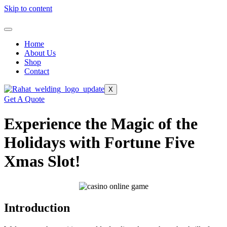
Skip to content
Home
About Us
Shop
Contact
X
Get A Quote
Experience the Magic of the
Holidays with Fortune Five
Xmas Slot!
Introduction