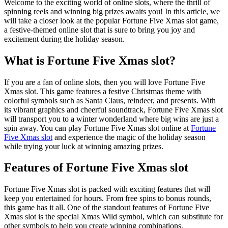
Welcome to the exciting world of online slots, where the thrill of
spinning reels and winning big prizes awaits you! In this article, we
will take a closer look at the popular Fortune Five Xmas slot game,
a festive-themed online slot that is sure to bring you joy and
excitement during the holiday season.
What is Fortune Five Xmas slot?
If you are a fan of online slots, then you will love Fortune Five
Xmas slot. This game features a festive Christmas theme with
colorful symbols such as Santa Claus, reindeer, and presents. With
its vibrant graphics and cheerful soundtrack, Fortune Five Xmas slot
will transport you to a winter wonderland where big wins are just a
spin away. You can play Fortune Five Xmas slot online at
Fortune
Five Xmas slot
and experience the magic of the holiday season
while trying your luck at winning amazing prizes.
Features of Fortune Five Xmas slot
Fortune Five Xmas slot is packed with exciting features that will
keep you entertained for hours. From free spins to bonus rounds,
this game has it all. One of the standout features of Fortune Five
Xmas slot is the special Xmas Wild symbol, which can substitute for
other symbols to help you create winning combinations.