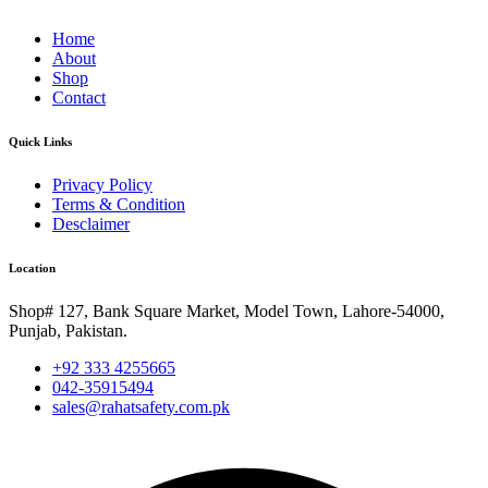
Home
About
Shop
Contact
Quick Links
Privacy Policy
Terms & Condition
Desclaimer
Location
Shop# 127, Bank Square Market, Model Town, Lahore-54000,
Punjab, Pakistan.
+92 333 4255665
042-35915494
sales@rahatsafety.com.pk