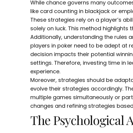
While chance governs many outcomes in
like card counting in blackjack or empl
These strategies rely on a player’s abi
solely on luck. This method highlight
Additionally, understanding the rules 
players in poker need to be adept at r
decision impacts their potential winn
settings. Therefore, investing time in
experience.
Moreover, strategies should be adapta
evolve their strategies accordingly. T
multiple games simultaneously or parti
changes and refining strategies base
The Psychological 