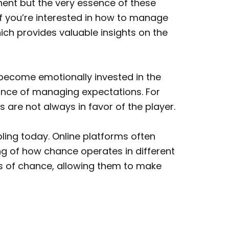
onent but the very essence of these
If you’re interested in how to manage
hich provides valuable insights on the
 become emotionally invested in the
rtance of managing expectations. For
s are not always in favor of the player.
ling today. Online platforms often
ing of how chance operates in different
es of chance, allowing them to make