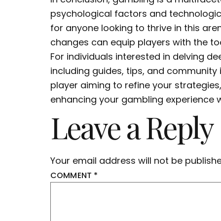
psychological factors and technologi
for anyone looking to thrive in this a
changes can equip players with the to
For individuals interested in delving d
including guides, tips, and community
player aiming to refine your strategies,
enhancing your gambling experience wi
Leave a Reply
Your email address will not be publishe
COMMENT
*