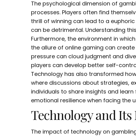
The psychological dimension of gambli
processes. Players often find themselv
thrill of winning can lead to a euphori
can be detrimental. Understanding this
Furthermore, the environment in which
the allure of online gaming can creat
pressure can cloud judgment and diver
players can develop better self-contr
Technology has also transformed how 
where discussions about strategies, e
individuals to share insights and lea
emotional resilience when facing the 
Technology and Its
The impact of technology on gambling