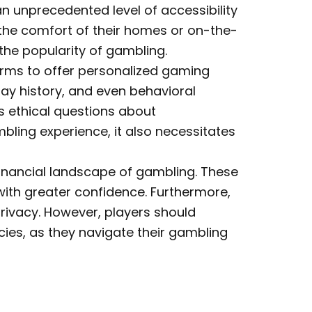
n unprecedented level of accessibility
m the comfort of their homes or on-the-
he popularity of gambling.
orms to offer personalized gaming
lay history, and even behavioral
s ethical questions about
mbling experience, it also necessitates
financial landscape of gambling. These
ith greater confidence. Furthermore,
rivacy. However, players should
cies, as they navigate their gambling