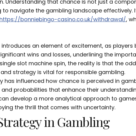
 win. Understanding that chance is not just a comp
g to navigate the gambling landscape effectively. 
https://bonniebingo-casino.co.uk/withdrawal/
, w
 introduces an element of excitement, as players
 significant wins and losses, underlining the impo
ingle slot machine spin, the reality is that the odd
nd strategy is vital for responsible gambling.
gy has influenced how chance is perceived in gamb
cs and probabilities that enhance their understand
rs can develop a more analytical approach to gam
ying the thrill that comes with uncertainty.
Strategy in Gambling