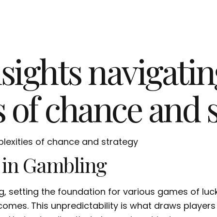
sights navigatin
 of chance and 
lexities of chance and strategy
 in Gambling
, setting the foundation for various games of luck.
mes. This unpredictability is what draws players t