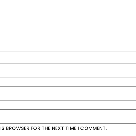
HIS BROWSER FOR THE NEXT TIME I COMMENT.