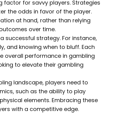
factor for savvy players. Strategies
er the odds in favor of the player.
ation at hand, rather than relying
 outcomes over time.
a successful strategy. For instance,
ly, and knowing when to bluff. Each
ce overall performance in gambling
oking to elevate their gambling
ling landscape, players need to
ics, such as the ability to play
d physical elements. Embracing these
ers with a competitive edge.