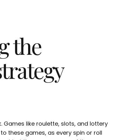
g the
strategy
 Games like roulette, slots, and lottery
o these games, as every spin or roll