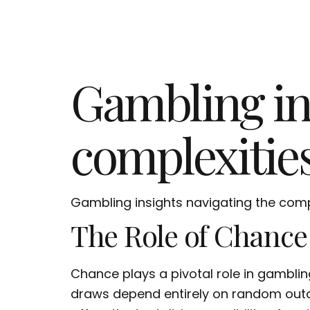
Gambling in
complexities
Gambling insights navigating the comp
The Role of Chance
Chance plays a pivotal role in gambling
draws depend entirely on random outco