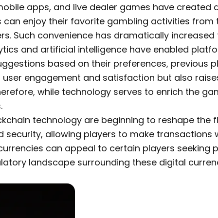
mobile apps, and live dealer games have created a
s can enjoy their favorite gambling activities fro
rs. Such convenience has dramatically increased t
ics and artificial intelligence have enabled platf
suggestions based on their preferences, previous p
 user engagement and satisfaction but also raise
herefore, while technology serves to enrich the ga
.
ockchain technology are beginning to reshape the 
security, allowing players to make transactions w
urrencies can appeal to certain players seeking p
ulatory landscape surrounding these digital curren