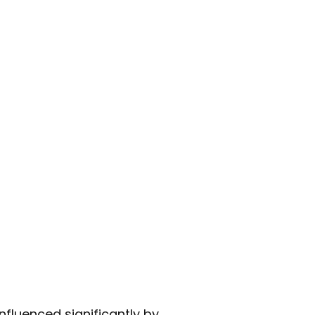
nfluenced significantly by