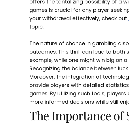
offers the tantalizing possibility of a
games is crucial for any player seekin
your withdrawal effectively, check out
topic.
The nature of chance in gambling also
outcomes. This thrill can lead to both
example, while one might win big on a s
Recognizing the balance between luck a
Moreover, the integration of technolo
provide players with detailed statisti
games. By utilizing such tools, playe
more informed decisions while still enjo
The Importance of 