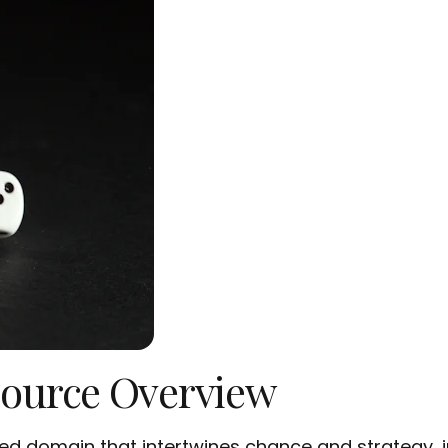
source Overview
ted domain that intertwines chance and strategy, i