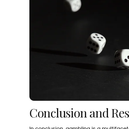
Conclusion and Re
In conclusion, gambling is a multiface