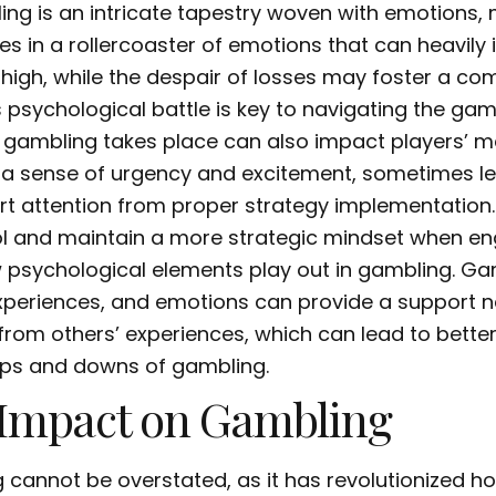
ng is an intricate tapestry woven with emotions,
es in a rollercoaster of emotions that can heavily 
c high, while the despair of losses may foster a c
 psychological battle is key to navigating the gam
 gambling takes place can also impact players’ m
e a sense of urgency and excitement, sometimes lea
t attention from proper strategy implementation. 
ol and maintain a more strategic mindset when eng
psychological elements play out in gambling. G
xperiences, and emotions can provide a support n
rn from others’ experiences, which can lead to bet
ups and downs of gambling.
 Impact on Gambling
 cannot be overstated, as it has revolutionized 