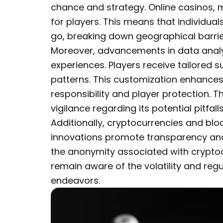
chance and strategy. Online casinos, 
for players. This means that individual
go, breaking down geographical barrie
Moreover, advancements in data analyt
experiences. Players receive tailored 
patterns. This customization enhances
responsibility and player protection. T
vigilance regarding its potential pitfalls
Additionally, cryptocurrencies and bl
innovations promote transparency and 
the anonymity associated with cryptoc
remain aware of the volatility and reg
endeavors.