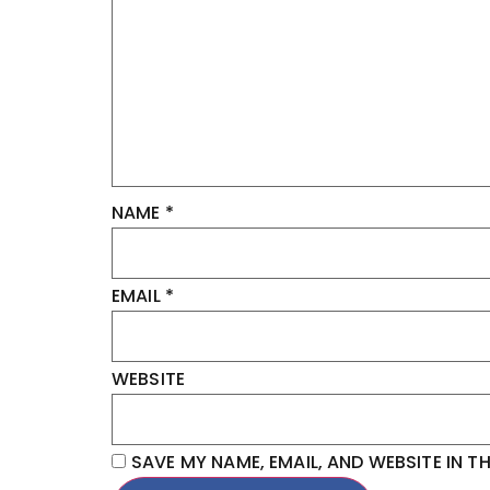
NAME
*
EMAIL
*
WEBSITE
SAVE MY NAME, EMAIL, AND WEBSITE IN T