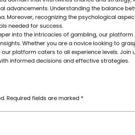
cal advancements. Understanding the balance bet
rena. Moreover, recognizing the psychological aspe
ols needed for success.
eeper into the intricacies of gambling, our platfor
 insights. Whether you are a novice looking to gr
 our platform caters to all experience levels. Join
th informed decisions and effective strategies.
d.
Required fields are marked
*