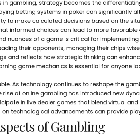
 gambling, strategy becomes the differentiating 
oying betting systems in poker can significantly alt
lity to make calculated decisions based on the situ
s that informed choices can lead to more favorable
and nuances of a game is critical for implementing 
eading their opponents, managing their chips wise
ings and reflects how strategic thinking can enhan
 learning game mechanics is essential for anyone lo
ble. As technology continues to reshape the gamb
he rise of online gambling has introduced new dynam
cipate in live dealer games that blend virtual an
d on technological advancements can provide play
Aspects of Gambling