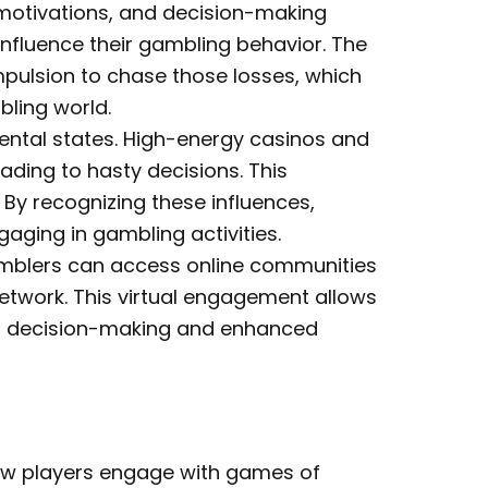
 motivations, and decision-making
influence their gambling behavior. The
ompulsion to chase those losses, which
bling world.
ental states. High-energy casinos and
ding to hasty decisions. This
By recognizing these influences,
aging in gambling activities.
amblers can access online communities
etwork. This virtual engagement allows
ter decision-making and enhanced
how players engage with games of