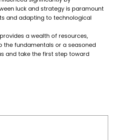
ween luck and strategy is paramount
cts and adapting to technological
m provides a wealth of resources,
asp the fundamentals or a seasoned
 us and take the first step toward