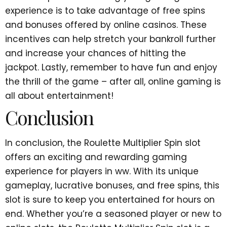
experience is to take advantage of free spins
and bonuses offered by online casinos. These
incentives can help stretch your bankroll further
and increase your chances of hitting the
jackpot. Lastly, remember to have fun and enjoy
the thrill of the game – after all, online gaming is
all about entertainment!
Conclusion
In conclusion, the Roulette Multiplier Spin slot
offers an exciting and rewarding gaming
experience for players in ww. With its unique
gameplay, lucrative bonuses, and free spins, this
slot is sure to keep you entertained for hours on
end. Whether you’re a seasoned player or new to