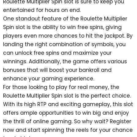
Roulette Multiplier Spin slot is sure to keep you
entertained for hours on end.
One standout feature of the Roulette Multiplier
Spin slot is the ability to win free spins, giving
players even more chances to hit the jackpot. By
landing the right combination of symbols, you
can unlock free spins and maximize your
winnings. Additionally, the game offers various
bonuses that will boost your bankroll and
enhance your gaming experience.
For those looking to play for real money, the
Roulette Multiplier Spin slot is the perfect choice.
With its high RTP and exciting gameplay, this slot
offers ample opportunities to win big and enjoy
the thrill of online gaming. So why wait? Register
now and start spinning the reels for your chance