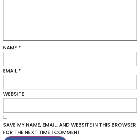
NAME
*
EMAIL
*
WEBSITE
SAVE MY NAME, EMAIL, AND WEBSITE IN THIS BROWSER
FOR THE NEXT TIME I COMMENT.