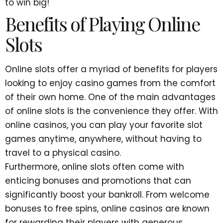
to win big!
Benefits of Playing Online
Slots
Online slots offer a myriad of benefits for players
looking to enjoy casino games from the comfort
of their own home. One of the main advantages
of online slots is the convenience they offer. With
online casinos, you can play your favorite slot
games anytime, anywhere, without having to
travel to a physical casino.
Furthermore, online slots often come with
enticing bonuses and promotions that can
significantly boost your bankroll. From welcome
bonuses to free spins, online casinos are known
for rewarding their players with generous