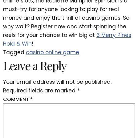
online slots, the Roulette Multiplier Spin slot is a
must-try for anyone looking to play for real
money and enjoy the thrill of casino games. So
why wait? Register now and start spinning the
reels for your chance to win big at
3 Merry Pines
Hold & Win
!
Tagged
casino online game
Leave a Reply
Your email address will not be published.
Required fields are marked
*
COMMENT
*