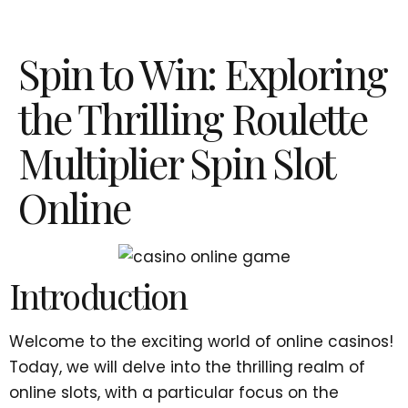
Spin to Win: Exploring
the Thrilling Roulette
Multiplier Spin Slot
Online
Introduction
Welcome to the exciting world of online casinos!
Today, we will delve into the thrilling realm of
online slots, with a particular focus on the