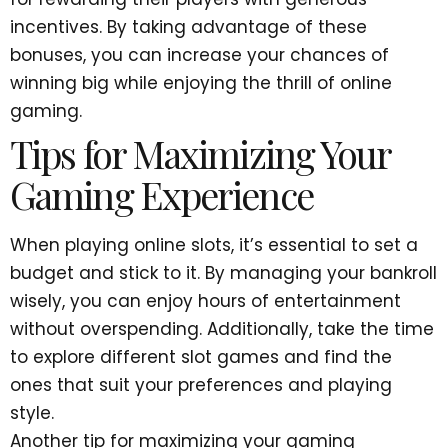
incentives. By taking advantage of these
bonuses, you can increase your chances of
winning big while enjoying the thrill of online
gaming.
Tips for Maximizing Your
Gaming Experience
When playing online slots, it’s essential to set a
budget and stick to it. By managing your bankroll
wisely, you can enjoy hours of entertainment
without overspending. Additionally, take the time
to explore different slot games and find the
ones that suit your preferences and playing
style.
Another tip for maximizing your gaming