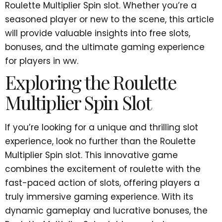
Roulette Multiplier Spin slot. Whether you’re a
seasoned player or new to the scene, this article
will provide valuable insights into free slots,
bonuses, and the ultimate gaming experience
for players in ww.
Exploring the Roulette
Multiplier Spin Slot
If you’re looking for a unique and thrilling slot
experience, look no further than the Roulette
Multiplier Spin slot. This innovative game
combines the excitement of roulette with the
fast-paced action of slots, offering players a
truly immersive gaming experience. With its
dynamic gameplay and lucrative bonuses, the