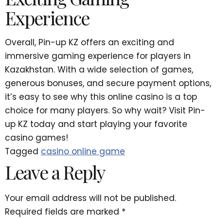
Experience
Overall, Pin-up KZ offers an exciting and
immersive gaming experience for players in
Kazakhstan. With a wide selection of games,
generous bonuses, and secure payment options,
it’s easy to see why this online casino is a top
choice for many players. So why wait? Visit Pin-
up KZ today and start playing your favorite
casino games!
Tagged
casino online game
Leave a Reply
Your email address will not be published.
Required fields are marked
*