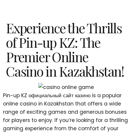
Experience the Thrills
of Pin-up KZ: The
Premier Online
Casino in Kazakhstan!
Pin-up KZ официальный сайт казино is a popular
online casino in Kazakhstan that offers a wide
range of exciting games and generous bonuses
for players to enjoy. If you’re looking for a thrilling
gaming experience from the comfort of your