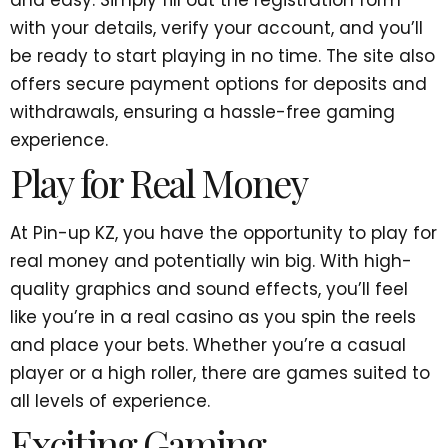
and easy. Simply fill out the registration form
with your details, verify your account, and you’ll
be ready to start playing in no time. The site also
offers secure payment options for deposits and
withdrawals, ensuring a hassle-free gaming
experience.
Play for Real Money
At Pin-up KZ, you have the opportunity to play for
real money and potentially win big. With high-
quality graphics and sound effects, you’ll feel
like you’re in a real casino as you spin the reels
and place your bets. Whether you’re a casual
player or a high roller, there are games suited to
all levels of experience.
Exciting Gaming