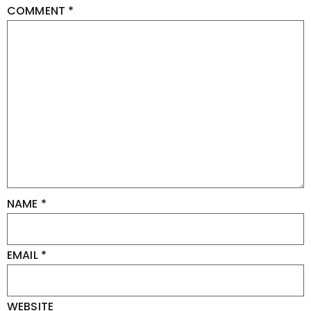
COMMENT
*
NAME
*
EMAIL
*
WEBSITE