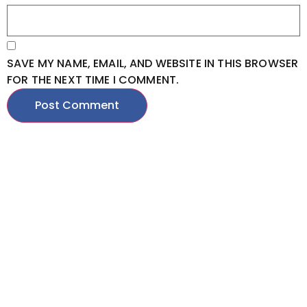
SAVE MY NAME, EMAIL, AND WEBSITE IN THIS BROWSER
FOR THE NEXT TIME I COMMENT.