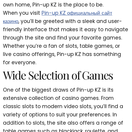
own home, Pin-up KZ is the place to be.
When you visit
Pin-up KZ официальный сайт
казино
, you’ll be greeted with a sleek and user-
friendly interface that makes it easy to navigate
through the site and find your favorite games.
Whether you’re a fan of slots, table games, or
live casino offerings, Pin-up KZ has something
for everyone.
Wide Selection of Games
One of the biggest draws of Pin-up KZ is its
extensive collection of casino games. From
classic slots to modern video slots, you’ll find a
variety of options to suit your preferences. In
addition to slots, the site also offers a range of
table games such as blackjack, roulette, and