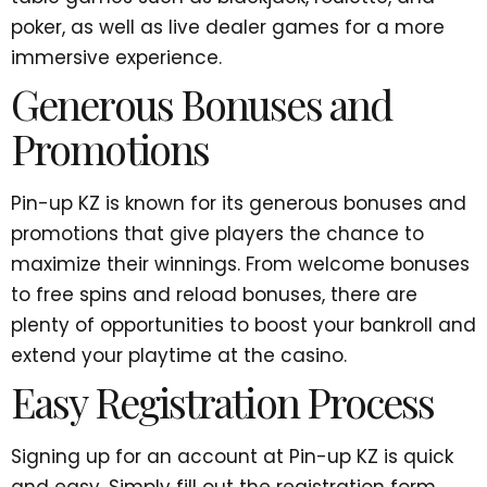
poker, as well as live dealer games for a more
immersive experience.
Generous Bonuses and
Promotions
Pin-up KZ is known for its generous bonuses and
promotions that give players the chance to
maximize their winnings. From welcome bonuses
to free spins and reload bonuses, there are
plenty of opportunities to boost your bankroll and
extend your playtime at the casino.
Easy Registration Process
Signing up for an account at Pin-up KZ is quick