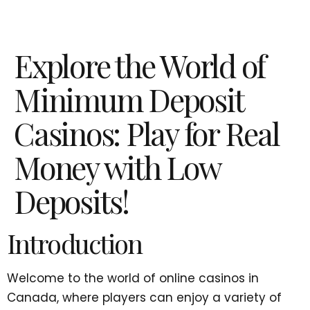
Explore the World of
Minimum Deposit
Casinos: Play for Real
Money with Low
Deposits!
Introduction
Welcome to the world of online casinos in
Canada, where players can enjoy a variety of