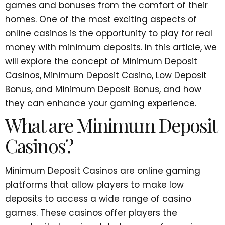
games and bonuses from the comfort of their
homes. One of the most exciting aspects of
online casinos is the opportunity to play for real
money with minimum deposits. In this article, we
will explore the concept of Minimum Deposit
Casinos, Minimum Deposit Casino, Low Deposit
Bonus, and Minimum Deposit Bonus, and how
they can enhance your gaming experience.
What are Minimum Deposit
Casinos?
Minimum Deposit Casinos are online gaming
platforms that allow players to make low
deposits to access a wide range of casino
games. These casinos offer players the