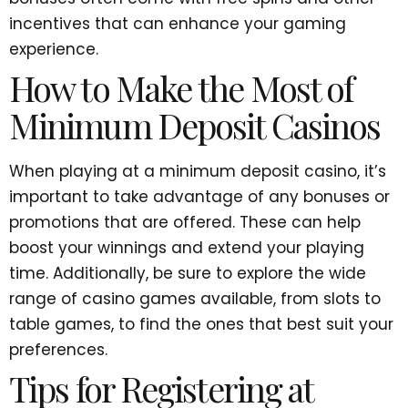
incentives that can enhance your gaming
experience.
How to Make the Most of
Minimum Deposit Casinos
When playing at a minimum deposit casino, it’s
important to take advantage of any bonuses or
promotions that are offered. These can help
boost your winnings and extend your playing
time. Additionally, be sure to explore the wide
range of casino games available, from slots to
table games, to find the ones that best suit your
preferences.
Tips for Registering at