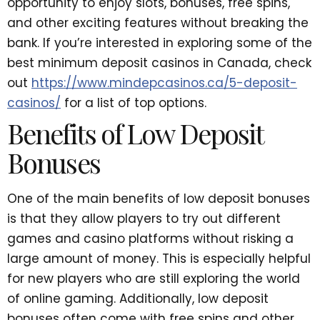
opportunity to enjoy slots, bonuses, free spins,
and other exciting features without breaking the
bank. If you’re interested in exploring some of the
best minimum deposit casinos in Canada, check
out
https://www.mindepcasinos.ca/5-deposit-
casinos/
for a list of top options.
Benefits of Low Deposit
Bonuses
One of the main benefits of low deposit bonuses
is that they allow players to try out different
games and casino platforms without risking a
large amount of money. This is especially helpful
for new players who are still exploring the world
of online gaming. Additionally, low deposit
bonuses often come with free spins and other