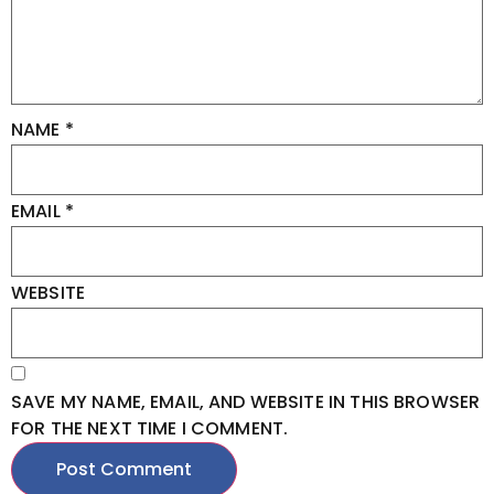
NAME
*
EMAIL
*
WEBSITE
SAVE MY NAME, EMAIL, AND WEBSITE IN THIS BROWSER
FOR THE NEXT TIME I COMMENT.