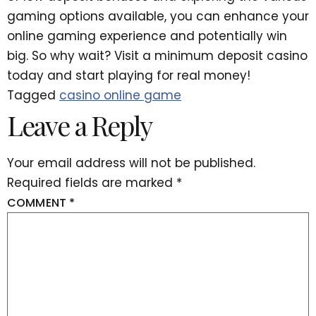
gaming options available, you can enhance your
online gaming experience and potentially win
big. So why wait? Visit a minimum deposit casino
today and start playing for real money!
Tagged
casino online game
Leave a Reply
Your email address will not be published.
Required fields are marked
*
COMMENT
*