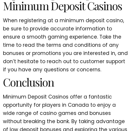
Minimum Deposit Casinos
When registering at a minimum deposit casino,
be sure to provide accurate information to
ensure a smooth gaming experience. Take the
time to read the terms and conditions of any
bonuses or promotions you are interested in, and
don’t hesitate to reach out to customer support
if you have any questions or concerns.
Conclusion
Minimum Deposit Casinos offer a fantastic
opportunity for players in Canada to enjoy a
wide range of casino games and bonuses
without breaking the bank. By taking advantage
of low deposit bonuses and exploring the various